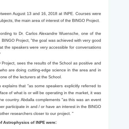
between August 13 and 16, 2018 at INPE. Courses were
bjects, the main area of interest of the BINGO Project.
cording to Dr. Carlos Alexandre Wuensche, one of the
e BINGO Project, "the goal was achieved with very good
hat the speakers were very accessible for conversations
"
O Project, sees the results of the School as positive and
 who are doing cutting-edge science in the area and in
one of the lecturers at the School.
explains that "as some speakers explicitly referred to
ce of what is or will be operating in the market, it was
n the country. Abdalla complements "as this was an event
r participate in and / or have an interest in the BINGO
other researchers closer to our project. "
f Astrophysics of INPE were: