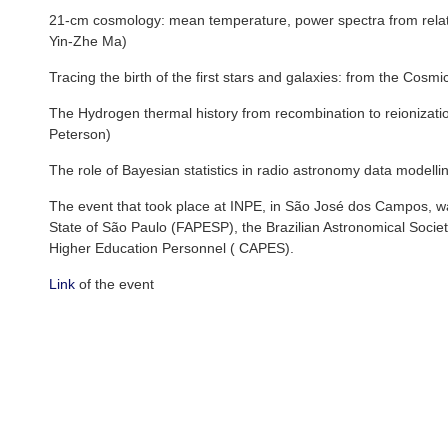
21-cm cosmology: mean temperature, power spectra from relativi
Yin-Zhe Ma)
Tracing the birth of the first stars and galaxies: from the Cos
The Hydrogen thermal history from recombination to reionization
Peterson)
The role of Bayesian statistics in radio astronomy data modelling
The event that took place at INPE, in São José dos Campos, w
State of São Paulo (FAPESP), the Brazilian Astronomical Socie
Higher Education Personnel ( CAPES).
Link
of the event