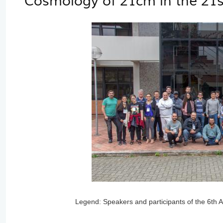
Cosmology of 21cm in the 21s
Legend: Speakers and participants of the 6th 