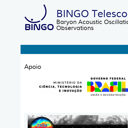
Skip to main content
BINGO Telesc
Baryon Acoustic Oscillati
Observations
Main
Apoio