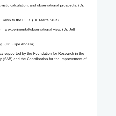
stic calculation, and observational prospects. (Dr.
mic Dawn to the EOR. (Dr. Marta Silva)
: a experimental/observational view. (Dr. Jeff
. (Dr. Filipe Abdalla)
as supported by the Foundation for Research in the
ty (SAB) and the Coordination for the Improvement of