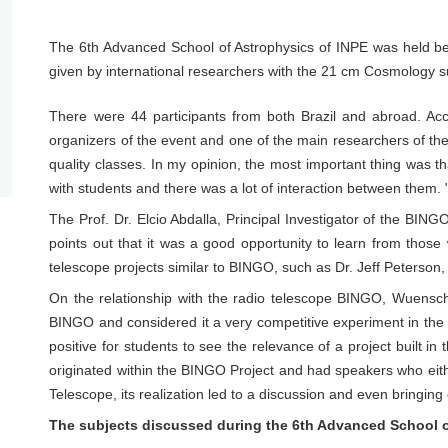
The 6th Advanced School of Astrophysics of INPE was held 
given by international researchers with the 21 cm Cosmology su
There were 44 participants from both Brazil and abroad. Ac
organizers of the event and one of the main researchers of th
quality classes. In my opinion, the most important thing was t
with students and there was a lot of interaction between them. 
The Prof. Dr. Elcio Abdalla, Principal Investigator of the BING
points out that it was a good opportunity to learn from those
telescope projects similar to BINGO, such as Dr. Jeff Peterson, 
On the relationship with the radio telescope BINGO, Wuensch 
BINGO and considered it a very competitive experiment in the fa
positive for students to see the relevance of a project built i
originated within the BINGO Project and had speakers who eithe
Telescope, its realization led to a discussion and even bringing 
The subjects discussed during the 6th Advanced School o