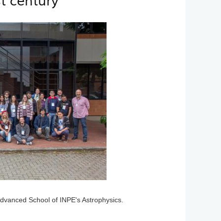
t century
Advanced School of INPE's Astrophysics.