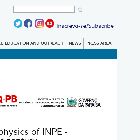
Search
Search form
Inscreva-se/Subscribe
CE EDUCATION AND OUTREACH
NEWS
PRESS AREA
hysics of INPE -