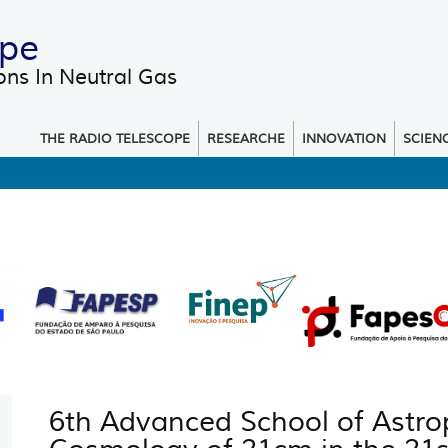
ope
ons In Neutral Gas
 menu
THE RADIO TELESCOPE
RESEARCHE
INNOVATION
SCIEN
6th Advanced School of Astrop
You are here