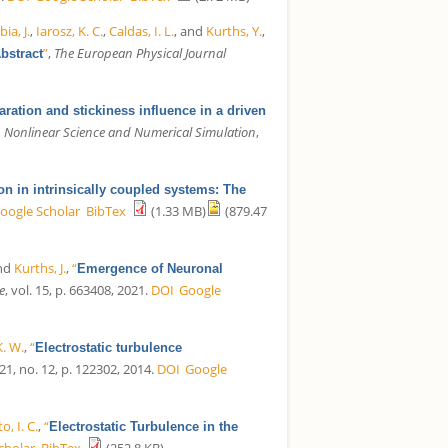
bia, J.
,
Iarosz, K. C.
,
Caldas, I. L.
, and
Kurths, Y.
,
”
,
The European Physical Journal
bstract
ation and stickiness influence in a driven
Nonlinear Science and Numerical Simulation
,
on in intrinsically coupled systems: The
oogle Scholar
BibTex
(1.33 MB)
(879.47
and
Kurths, J.
,
“
Emergence of Neuronal
e
, vol. 15, p. 663408, 2021.
DOI
Google
K. W.
,
“
Electrostatic turbulence
. 21, no. 12, p. 122302, 2014.
DOI
Google
, I. C.
,
“
Electrostatic Turbulence in the
cholar
BibTex
(252.8 KB)