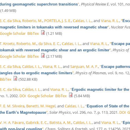
”
,
Physical Review E
, vol. 101, no
during geomagnetic superchron transitions
(1.49 MB)
E. C. da Silva
,
Roberto, M.
,
PORTELA, J. S. E.
,
Caldas, I. L.
, and
Viana, R. L.
,
“
Esca
”
,
Nuclear Fu
magnetic limiters in tokamaks with reversed magnetic shear
Google Scholar
BibTex
(1.21 MB)
T. Kroetz
,
Roberto, M.
,
da Silva, E. C.
,
Caldas, I. L.
, and
Viana, R. L.
,
“
Escape pat
”
,
Physics of
tokamak with reversed magnetic shear and an ergodic limiter
Google Scholar
BibTex
(2.17 MB)
E. C. da Silva
,
Caldas, I. L.
,
Viana, R. L.
, and
Sanjuan, M. A. F.
,
“
Escape patterns
”
,
Physics of Plasmas
, vol. 9, no. 1
tangles due to ergodic magnetic limiters
BibTex
(502.88 KB)
E. C. da Silva
,
Caldas, I. L.
, and
Viana, R. L.
,
“
Ergodic magnetic limiter for th
no. 1, 2002.
DOI
Google Scholar
BibTex
(5.84 MB)
F. E. M. Silveira
,
Benetti, M. Hegel
, and
Caldas, I. L.
,
“
Equation of State of the
”
,
Solar Physics
, vol. 296, no. 7, p. 113, 2021.
DOI
G
the Earth’s Magnetopause
V. H. A. Fávaro
,
Gabrick, E. C.
,
Batista, A. M.
,
Caldas, I. L.
, and
Viana, R. L.
,
“
Epi
”
,
Chaos, Solitons & Fractals
, vol. 177, p. 114256, 2023
with non-local coupling