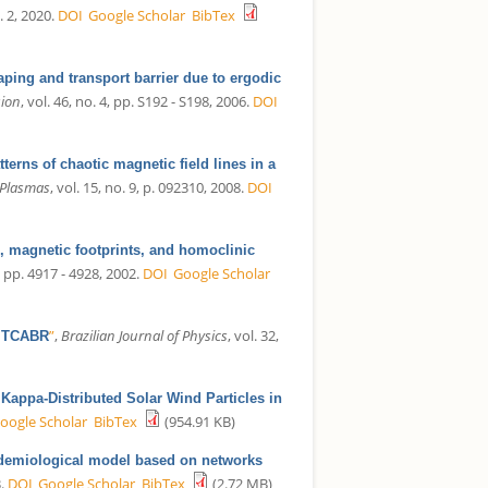
. 2, 2020.
DOI
Google Scholar
BibTex
ping and transport barrier due to ergodic
sion
, vol. 46, no. 4, pp. S192 - S198, 2006.
DOI
terns of chaotic magnetic field lines in a
 Plasmas
, vol. 15, no. 9, p. 092310, 2008.
DOI
, magnetic footprints, and homoclinic
2, pp. 4917 - 4928, 2002.
DOI
Google Scholar
”
,
Brazilian Journal of Physics
, vol. 32,
e TCABR
 Kappa-Distributed Solar Wind Particles in
oogle Scholar
BibTex
(954.91 KB)
demiological model based on networks
.
DOI
Google Scholar
BibTex
(2.72 MB)