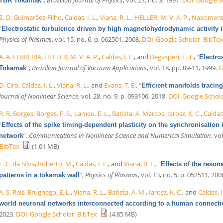
TBR Tokamak
Z. O. Guimarães-Filho
,
Caldas, I. L.
,
Viana, R. L.
,
HELLER, M. V. A. P.
,
Nascimento
“
Electrostatic turbulence driven by high magnetohydrodynamic activity 
Physics of Plasmas
, vol. 15, no. 6, p. 062501, 2008.
DOI
Google Scholar
BibTex
A. A. FERREIRA
,
HELLER, M. V. A. P.
,
Caldas, I. L.
, and
Degasperi, F. T.
,
“
Electro
”
,
Brazilian Journal of Vacuum Applications
, vol. 18, pp. 09-11, 1999.
G
Tokamak
D. Ciro
,
Caldas, I. L.
,
Viana, R. L.
, and
Evans, T. E.
,
“
Efficient manifolds tracin
Journal of Nonlinear Science
, vol. 28, no. 9, p. 093106, 2018.
DOI
Google Schol
R. R. Borges
,
Borges, F. S.
,
Lameu, E. L.
,
Batista, A. Marcos
,
Iarosz, K. C.
,
Caldas,
“
Effects of the spike timing-dependent plasticity on the synchronisati
”
,
Communications in Nonlinear Science and Numerical Simulation
, vo
network
BibTex
(1.01 MB)
E. C. da Silva
,
Roberto, M.
,
Caldas, I. L.
, and
Viana, R. L.
,
“
Effects of the reso
”
,
Physics of Plasmas
, vol. 13, no. 5, p. 052511, 200
patterns in a tokamak wall
A. S. Reis
,
Brugnago, E. L.
,
Viana, R. L.
,
Batista, A. M.
,
Iarosz, K. C.
, and
Caldas, I
world neuronal networks interconnected according to a human connecti
2023.
DOI
Google Scholar
BibTex
(4.85 MB)