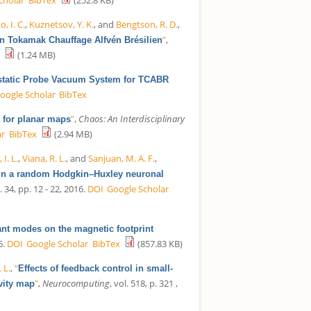
, I. C.
,
Kuznetsov, Y. K.
, and
Bengtson, R. D.
,
”
,
in Tokamak Chauffage Alfvén Brésilien
(1.24 MB)
static Probe Vacuum System for TCABR
oogle Scholar
BibTex
”
,
Chaos: An Interdisciplinary
g for planar maps
ar
BibTex
(2.94 MB)
 I. L.
,
Viana, R. L.
, and
Sanjuan, M. A. F.
,
on in a random Hodgkin–Huxley neuronal
l. 34, pp. 12 - 22, 2016.
DOI
Google Scholar
nant modes on the magnetic footprint
6.
DOI
Google Scholar
BibTex
(857.83 KB)
. L.
,
“
Effects of feedback control in small-
”
,
Neurocomputing
, vol. 518, p. 321 ,
vity map