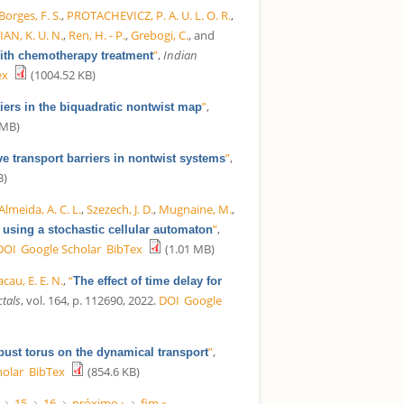
Borges, F. S.
,
PROTACHEVICZ, P. A. U. L. O. R.
,
IAN, K. U. N.
,
Ren, H. - P.
,
Grebogi, C.
, and
”
,
Indian
with chemotherapy treatment
ex
(1004.52 KB)
”
,
riers in the biquadratic nontwist map
 MB)
”
,
ve transport barriers in nontwist systems
B)
Almeida, A. C. L.
,
Szezech, J. D.
,
Mugnaine, M.
,
”
,
 using a stochastic cellular automaton
DOI
Google Scholar
BibTex
(1.01 MB)
cau, E. E. N.
,
“
The effect of time delay for
ctals
, vol. 164, p. 112690, 2022.
DOI
Google
”
,
obust torus on the dynamical transport
holar
BibTex
(854.6 KB)
15
16
próximo ›
fim »