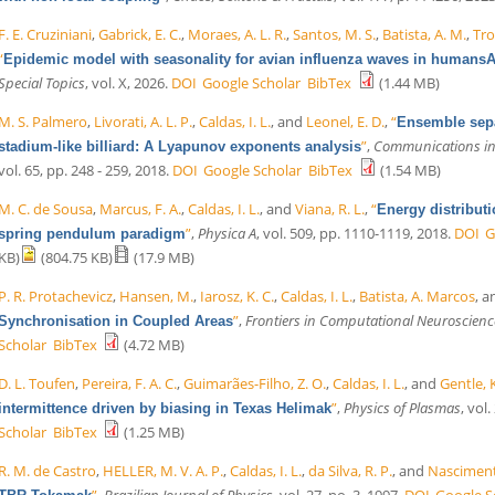
F. E. Cruziniani
,
Gabrick, E. C.
,
Moraes, A. L. R.
,
Santos, M. S.
,
Batista, A. M.
,
Tro
“
Epidemic model with seasonality for avian influenza waves in humansA
Special Topics
, vol. X, 2026.
DOI
Google Scholar
BibTex
(1.44 MB)
M. S. Palmero
,
Livorati, A. L. P.
,
Caldas, I. L.
, and
Leonel, E. D.
,
“
Ensemble separ
”
,
Communications in 
stadium-like billiard: A Lyapunov exponents analysis
vol. 65, pp. 248 - 259, 2018.
DOI
Google Scholar
BibTex
(1.54 MB)
M. C. de Sousa
,
Marcus, F. A.
,
Caldas, I. L.
, and
Viana, R. L.
,
“
Energy distributi
”
,
Physica A
, vol. 509, pp. 1110-1119, 2018.
DOI
G
spring pendulum paradigm
KB)
(804.75 KB)
(17.9 MB)
P. R. Protachevicz
,
Hansen, M.
,
Iarosz, K. C.
,
Caldas, I. L.
,
Batista, A. Marcos
, 
”
,
Frontiers in Computational Neuroscienc
Synchronisation in Coupled Areas
Scholar
BibTex
(4.72 MB)
D. L. Toufen
,
Pereira, F. A. C.
,
Guimarães-Filho, Z. O.
,
Caldas, I. L.
, and
Gentle, 
”
,
Physics of Plasmas
, vol
intermittence driven by biasing in Texas Helimak
Scholar
BibTex
(1.25 MB)
R. M. de Castro
,
HELLER, M. V. A. P.
,
Caldas, I. L.
,
da Silva, R. P.
, and
Nascimento
”
,
Brazilian Journal of Physics
, vol. 27, no. 3, 1997.
DOI
Google S