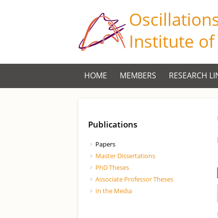
Oscillation
Institute o
HOME
MEMBERS
RESEARCH LI
Publications
Papers
Master Dissertations
PhD Theses
Associate Professor Theses
In the Media