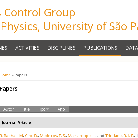
s Control Group
f Physics, University of São 
NES
ACTIVITIES
DISCIPLINES
PUBLICATIONS
DATA
Você está aqui
Home
» Papers
Papers
Autor
Title
Tipo
Ano
Journal Article
B. Raphaldini
,
Ciro, D.
,
Medeiros, E. S.
,
Massaroppe, L.
, and
Trindade, R. I. F.
,
“