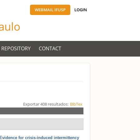
WEBMAIL IFUSP
LOGIN
Paulo
 REPOSITORY
CONTACT
Exportar 408 resultados:
BibTex
Evidence for crisis-induced intermittency