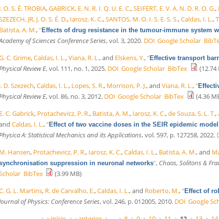
J. O. S. É. TROBIA
,
GABRICK, E. N. R. I. Q. U. E. C.
,
SEIFERT, E. V. A. N. D. R. O. G.
,
SZEZECH, JR, J. O. S. É. D.
,
Iarosz, K. C.
,
SANTOS, M. O. I. S. E. S. S.
,
Caldas, I. L.
,
T
Batista, A. M.
,
“
Effects of drug resistance in the tumour-immune system 
Academy of Sciences Conference Series
, vol. 3, 2020.
DOI
Google Scholar
BibT
G. C. Grime
,
Caldas, I. L.
,
Viana, R. L.
, and
Elskens, Y.
,
“
Effective transport bar
Physical Review E
, vol. 111, no. 1, 2025.
DOI
Google Scholar
BibTex
(12.74
J. D. Szezech
,
Caldas, I. L.
,
Lopes, S. R.
,
Morrison, P. J.
, and
Viana, R. L.
,
“
Effecti
Physical Review E
, vol. 86, no. 3, 2012.
DOI
Google Scholar
BibTex
(4.36 M
E. C. Gabrick
,
Protachevicz, P. R.
,
Batista, A. M.
,
Iarosz, K. C.
,
de Souza, S. L. T.
,
and
Caldas, I. L.
,
“
Effect of two vaccine doses in the SEIR epidemic model
Physica A: Statistical Mechanics and its Applications
, vol. 597, p. 127258, 2022.
M. Hansen
,
Protachevicz, P. R.
,
Iarosz, K. C.
,
Caldas, I. L.
,
Batista, A. M.
, and
Ma
”
,
Chaos, Solitons & Fra
synchronisation suppression in neuronal networks
Scholar
BibTex
(3.99 MB)
C. G. L. Martins
,
R. de Carvalho, E.
,
Caldas, I. L.
, and
Roberto, M.
,
“
Effect of r
Journal of Physics: Conference Series
, vol. 246, p. 012005, 2010.
DOI
Google Sc
« início
‹ anterior
…
8
9
10
11
12
13
14