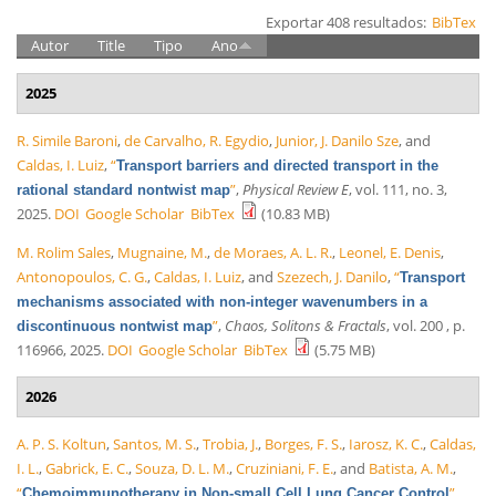
Exportar 408 resultados:
BibTex
Autor
Title
Tipo
Ano
2025
R. Simile Baroni
,
de Carvalho, R. Egydio
,
Junior, J. Danilo Sze
, and
Caldas, I. Luiz
,
“
Transport barriers and directed transport in the
”
,
Physical Review E
, vol. 111, no. 3,
rational standard nontwist map
2025.
DOI
Google Scholar
BibTex
(10.83 MB)
M. Rolim Sales
,
Mugnaine, M.
,
de Moraes, A. L. R.
,
Leonel, E. Denis
,
Antonopoulos, C. G.
,
Caldas, I. Luiz
, and
Szezech, J. Danilo
,
“
Transport
mechanisms associated with non-integer wavenumbers in a
”
,
Chaos, Solitons & Fractals
, vol. 200 , p.
discontinuous nontwist map
116966, 2025.
DOI
Google Scholar
BibTex
(5.75 MB)
2026
A. P. S. Koltun
,
Santos, M. S.
,
Trobia, J.
,
Borges, F. S.
,
Iarosz, K. C.
,
Caldas,
I. L.
,
Gabrick, E. C.
,
Souza, D. L. M.
,
Cruziniani, F. E.
, and
Batista, A. M.
,
“
”
,
Chemoimmunotherapy in Non-small Cell Lung Cancer Control