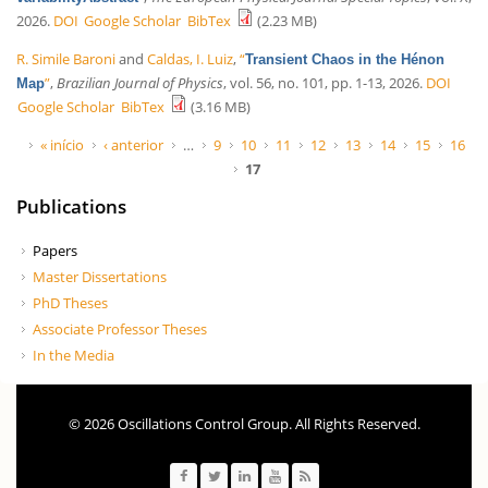
2026.
DOI
Google Scholar
BibTex
(2.23 MB)
R. Simile Baroni
and
Caldas, I. Luiz
,
“
Transient Chaos in the Hénon
”
,
Brazilian Journal of Physics
, vol. 56, no. 101, pp. 1-13, 2026.
DOI
Map
Google Scholar
BibTex
(3.16 MB)
Páginas
« início
‹ anterior
…
9
10
11
12
13
14
15
16
17
Publications
Papers
Master Dissertations
PhD Theses
Associate Professor Theses
In the Media
© 2026 Oscillations Control Group. All Rights Reserved.