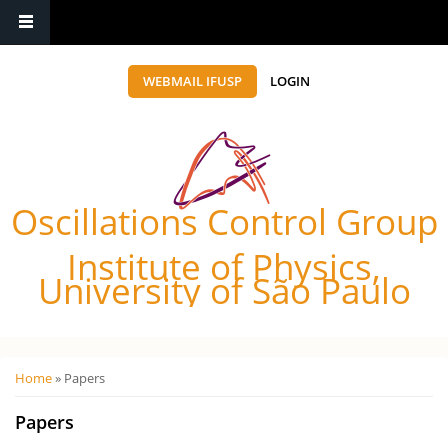
WEBMAIL IFUSP
LOGIN
Oscillations Control Group
Institute of Physics,
University of São Paulo
Você está aqui
Home
» Papers
Papers