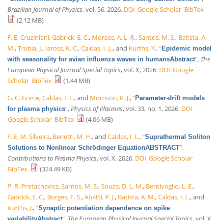
Brazilian Journal of Physics
, vol. 56, 2026.
DOI
Google Scholar
BibTex
(2.12 MB)
F. E. Cruziniani
,
Gabrick, E. C.
,
Moraes, A. L. R.
,
Santos, M. S.
,
Batista, A.
M.
,
Trobia, J.
,
Iarosz, K. C.
,
Caldas, I. L.
, and
Kurths, Y.
,
“
Epidemic model
”
,
The
with seasonality for avian influenza waves in humansAbstract
European Physical Journal Special Topics
, vol. X, 2026.
DOI
Google
Scholar
BibTex
(1.44 MB)
G. C. Grime
,
Caldas, I. L.
, and
Morrison, P. J.
,
“
Parameter-drift models
”
,
Physics of Plasmas
, vol. 33, no. 1, 2026.
DOI
for plasma physics
Google Scholar
BibTex
(4.06 MB)
F. E. M. Silveira
,
Benetti, M. H.
, and
Caldas, I. L.
,
“
Suprathermal Soliton
”
,
Solutions to Nonlinear Schrödinger EquationABSTRACT
Contributions to Plasma Physics
, vol. X, 2026.
DOI
Google Scholar
BibTex
(324.49 KB)
P. R. Protachevicz
,
Santos, M. S.
,
Souza, D. L. M.
,
Bentivoglio, L. E.
,
Gabrick, E. C.
,
Borges, F. S.
,
Abatti, P. J.
,
Batista, A. M.
,
Caldas, I. L.
, and
Kurths, J.
,
“
Synaptic potentiation dependence on spike
”
,
The European Physical Journal Special Topics
, vol. X,
variabilityAbstract