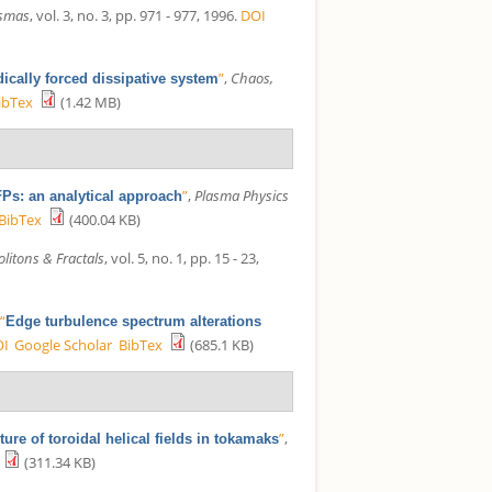
asmas
, vol. 3, no. 3, pp. 971 - 977, 1996.
DOI
”
,
Chaos,
dically forced dissipative system
ibTex
(1.42 MB)
”
,
Plasma Physics
Ps: an analytical approach
BibTex
(400.04 KB)
litons & Fractals
, vol. 5, no. 1, pp. 15 - 23,
,
“
Edge turbulence spectrum alterations
OI
Google Scholar
BibTex
(685.1 KB)
”
,
ure of toroidal helical fields in tokamaks
(311.34 KB)