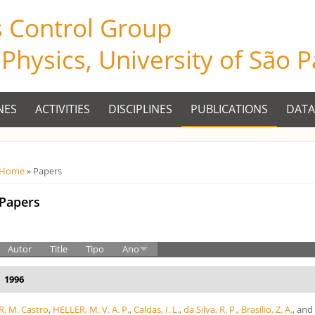
s Control Group
f Physics, University of São 
NES
ACTIVITIES
DISCIPLINES
PUBLICATIONS
DATA
Você está aqui
Home
» Papers
Papers
Autor
Title
Tipo
Ano
1996
R. M. Castro
,
HELLER, M. V. A. P.
,
Caldas, I. L.
,
da Silva, R. P.
,
Brasilio, Z. A.
, an