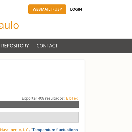
WEBMAIL IFUSP
LOGIN
Paulo
 REPOSITORY
CONTACT
Exportar 408 resultados:
BibTex
d
Nascimento, I. C.
,
“
Temperature fluctuations