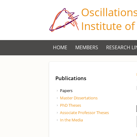
Oscillation
Institute o
HOME
MEMBERS
RESEARCH LI
Publications
Papers
Master Dissertations
PhD Theses
Associate Professor Theses
In the Media