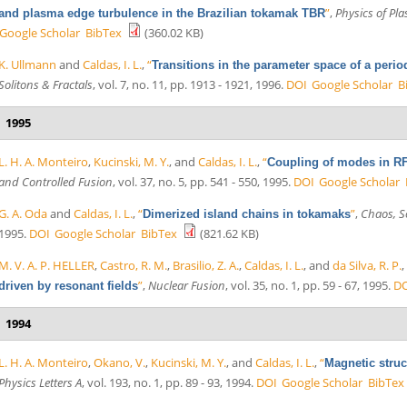
”
,
Physics of Pl
and plasma edge turbulence in the Brazilian tokamak TBR
Google Scholar
BibTex
(360.02 KB)
K. Ullmann
and
Caldas, I. L.
,
“
Transitions in the parameter space of a perio
Solitons & Fractals
, vol. 7, no. 11, pp. 1913 - 1921, 1996.
DOI
Google Scholar
B
1995
L. H. A. Monteiro
,
Kucinski, M. Y.
, and
Caldas, I. L.
,
“
Coupling of modes in RF
and Controlled Fusion
, vol. 37, no. 5, pp. 541 - 550, 1995.
DOI
Google Scholar
G. A. Oda
and
Caldas, I. L.
,
“
”
,
Chaos, So
Dimerized island chains in tokamaks
1995.
DOI
Google Scholar
BibTex
(821.62 KB)
M. V. A. P. HELLER
,
Castro, R. M.
,
Brasilio, Z. A.
,
Caldas, I. L.
, and
da Silva, R. P.
”
,
Nuclear Fusion
, vol. 35, no. 1, pp. 59 - 67, 1995.
D
driven by resonant fields
1994
L. H. A. Monteiro
,
Okano, V.
,
Kucinski, M. Y.
, and
Caldas, I. L.
,
“
Magnetic struct
Physics Letters A
, vol. 193, no. 1, pp. 89 - 93, 1994.
DOI
Google Scholar
BibTex