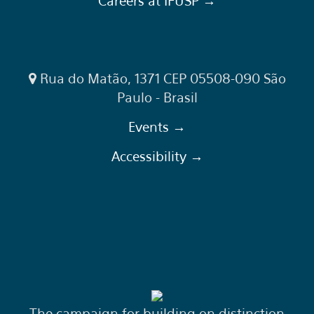
Careers at IFUSP →
Rua do Matão, 1371 CEP 05508-090 São
Paulo - Brasil
Events →
Accessibility →
The campaign for building on distinction