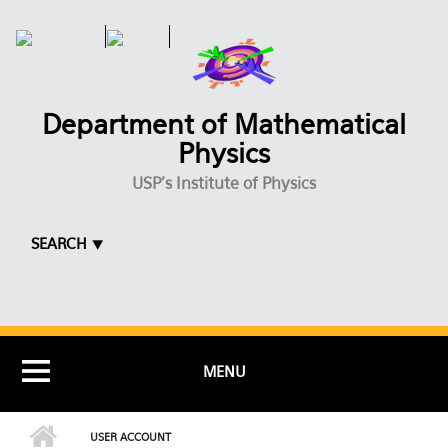
Skip to main content
Department of Mathematical
Physics
USP's Institute of Physics
SEARCH ⯆
MENU
USER ACCOUNT