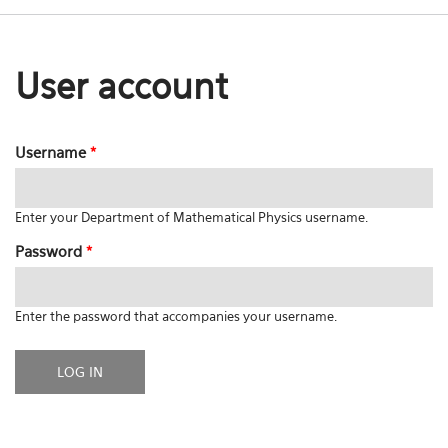
User account
Username
*
Enter your Department of Mathematical Physics username.
Password
*
Enter the password that accompanies your username.