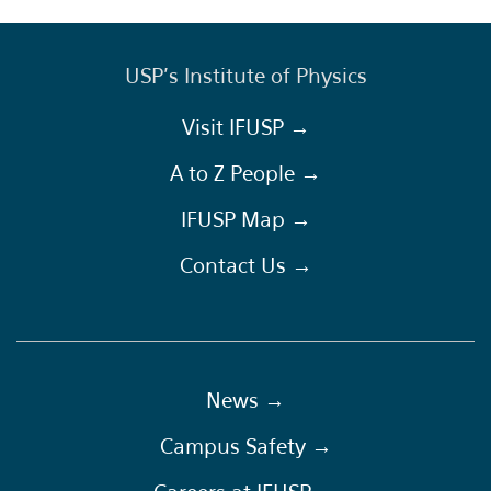
USP's Institute of Physics
Visit IFUSP →
A to Z People →
IFUSP Map →
Contact Us →
News →
Campus Safety →