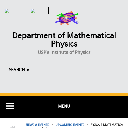
Skip to main content
Department of Mathematical
Physics
USP's Institute of Physics
SEARCH ⯆
MENU
NEWS & EVENTS
UPCOMING EVENTS
FÍSICA E MATEMÁTICA