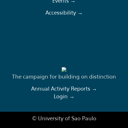
Events →
Accessibility →
The campaign for building on distinction
Annual Activity Reports →
Login →
© University of Sao Paulo