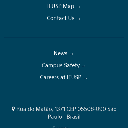
IFUSP Map →
Contact Us →
News →
Campus Safety →
Careers at IFUSP →
Rua do Matão, 1371 CEP 05508-090 São
Paulo - Brasil