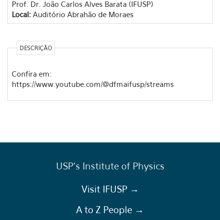
Prof. Dr. João Carlos Alves Barata (IFUSP)
Local:
Auditório Abrahão de Moraes
DESCRIÇÃO
Confira em:
https://www.youtube.com/@dfmaifusp/streams
USP's Institute of Physics
Visit IFUSP →
A to Z People →