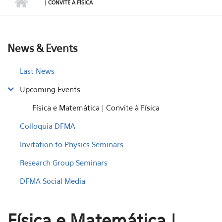
| CONVITE À FÍSICA
News & Events
Last News
Upcoming Events
Física e Matemática | Convite à Física
Colloquia DFMA
Invitation to Physics Seminars
Research Group Seminars
DFMA Social Media
Física e Matemática |