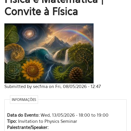
Convite à Física
Submitted by secfma on Fri, 08/05/2026 - 12:47
INFORMAÇÕES
Data do Evento:
Wed, 13/05/2026 -
18:00
to
19:00
Tipo:
Invitation to Physics Seminar
Palestrante/Speaker: