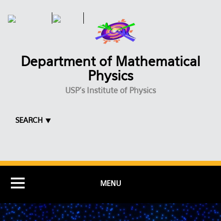
Skip to main content
Department of Mathematical
Physics
USP's Institute of Physics
SEARCH ⯆
MENU