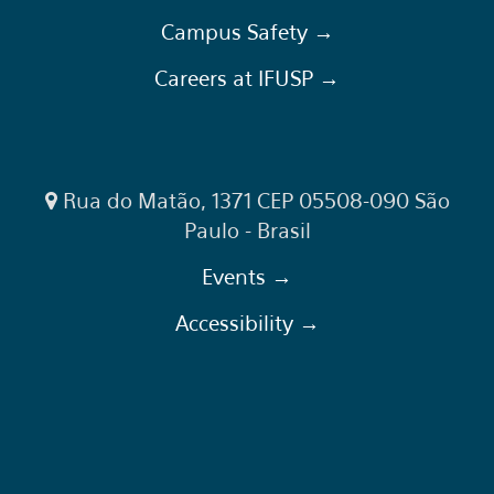
Campus Safety →
Careers at IFUSP →
Rua do Matão, 1371 CEP 05508-090 São
Paulo - Brasil
Events →
Accessibility →