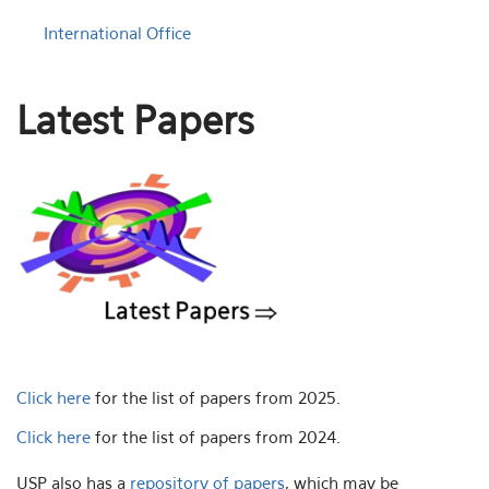
International Office
Latest Papers
Click here
for the list of papers from 2025.
Click here
for the list of papers from 2024.
USP also has a
repository of papers
, which may be