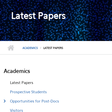
Latest Papers
ACADEMICS
LATEST PAPERS
Academics
Latest Papers
Prospective Students
Opportunities for Post-Docs
Visitors