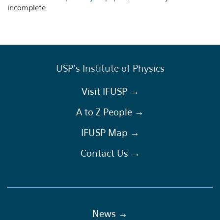
incomplete.
USP's Institute of Physics
Visit IFUSP →
A to Z People →
IFUSP Map →
Contact Us →
News →