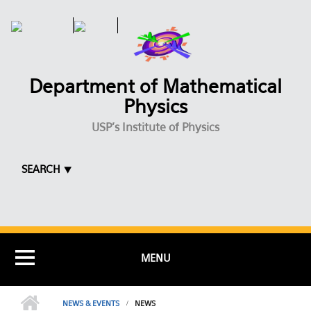
Skip to main content
Department of Mathematical
Physics
USP's Institute of Physics
SEARCH ⯆
MENU
NEWS & EVENTS
NEWS