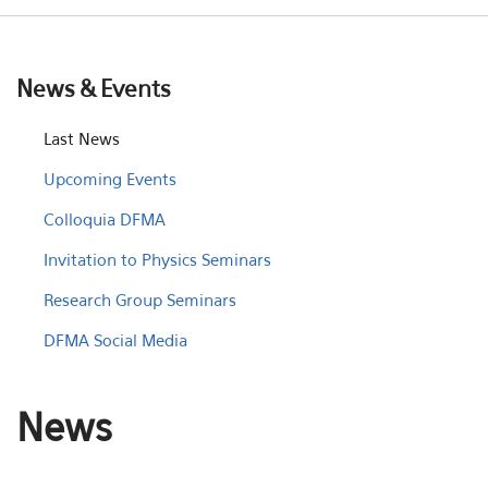
News & Events
Last News
Upcoming Events
Colloquia DFMA
Invitation to Physics Seminars
Research Group Seminars
DFMA Social Media
News