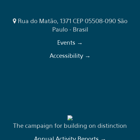
Rua do Matão, 1371 CEP 05508-090 São
Paulo - Brasil
Events →
Accessibility →
The campaign for building on distinction
Annual Activity Reports →