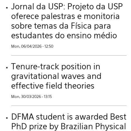
Jornal da USP: Projeto da USP
oferece palestras e monitoria
sobre temas da Física para
estudantes do ensino médio
Mon, 06/04/2026 - 12:50
Tenure-track position in
gravitational waves and
effective field theories
Mon, 30/03/2026 - 13:15
DFMA student is awarded Best
PhD prize by Brazilian Physical