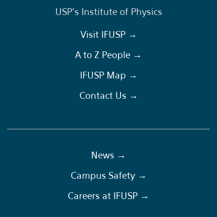
USP's Institute of Physics
Visit IFUSP →
A to Z People →
IFUSP Map →
Contact Us →
News →
Campus Safety →
Careers at IFUSP →