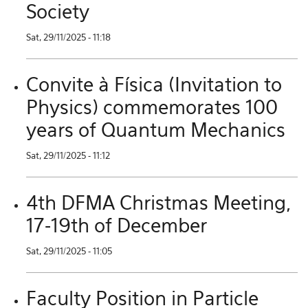
Society
Sat, 29/11/2025 - 11:18
Convite à Física (Invitation to
Physics) commemorates 100
years of Quantum Mechanics
Sat, 29/11/2025 - 11:12
4th DFMA Christmas Meeting,
17-19th of December
Sat, 29/11/2025 - 11:05
Faculty Position in Particle