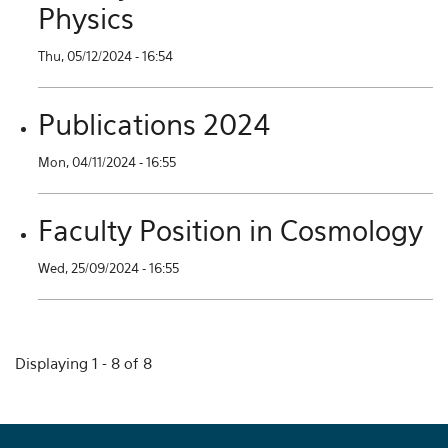
Physics
Thu, 05/12/2024 - 16:54
Publications 2024
Mon, 04/11/2024 - 16:55
Faculty Position in Cosmology
Wed, 25/09/2024 - 16:55
Displaying 1 - 8 of 8