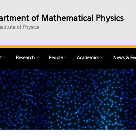
rtment of Mathematical Physics
nstitute of Physics
t
Research
People
Academics
News & Ev