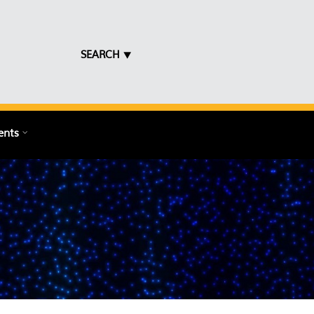
SEARCH ⯆
ents