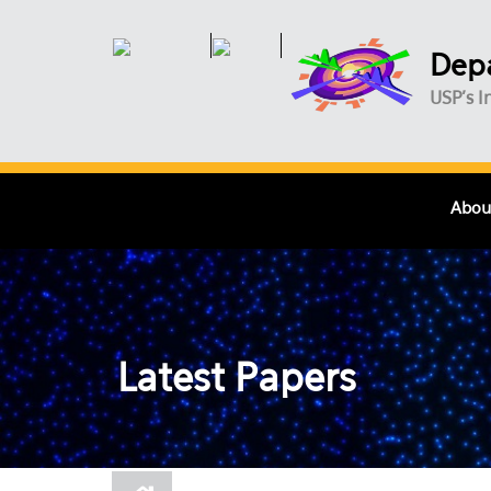
Skip to main content
Depa
USP's I
Abou
Latest Papers