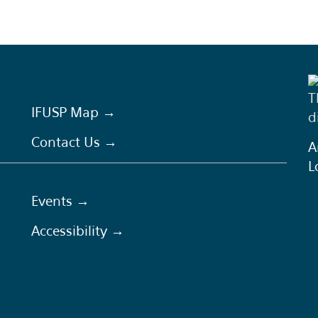
T
IFUSP Map →
d
Contact Us →
A
L
Events →
Accessibility →