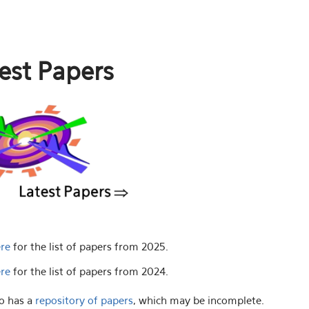
est Papers
ere
for the list of papers from 2025.
ere
for the list of papers from 2024.
o has a
repository of papers
, which may be incomplete.