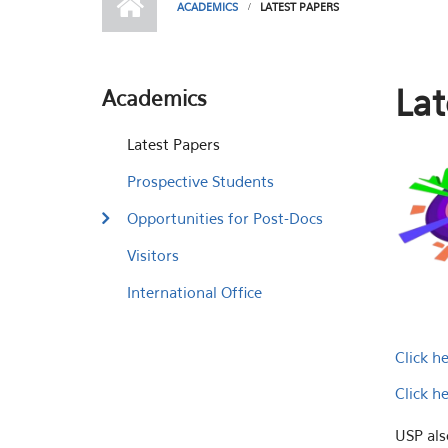
ACADEMICS
LATEST PAPERS
Lat
Academics
Latest Papers
Prospective Students
Opportunities for Post-Docs
Visitors
International Office
Click h
Click h
USP als