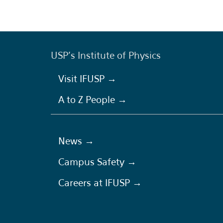
USP's Institute of Physics
Visit IFUSP →
A to Z People →
News →
Campus Safety →
Careers at IFUSP →