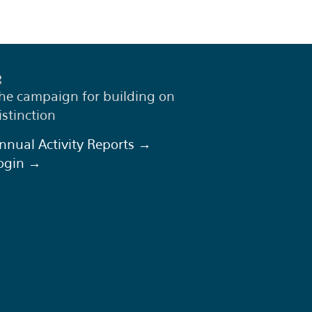
he campaign for building on
istinction
nnual Activity Reports →
ogin →