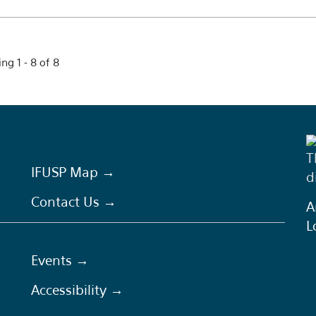
ng 1 - 8 of 8
T
IFUSP Map →
d
Contact Us →
A
L
Events →
Accessibility →