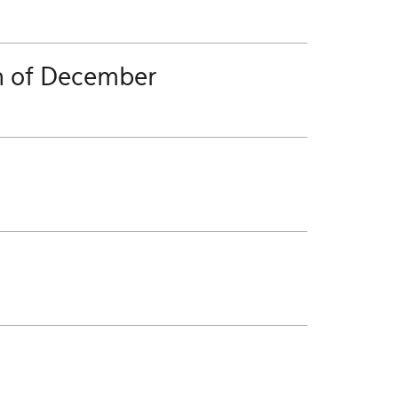
h of December