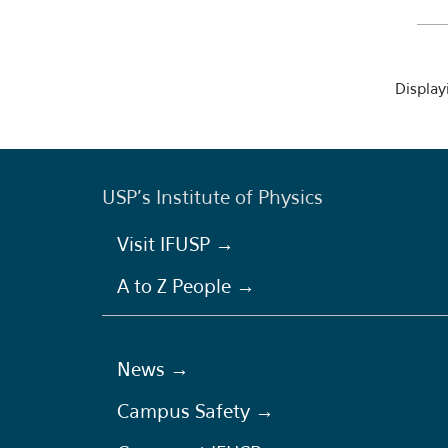
Displayi
USP's Institute of Physics
Visit IFUSP →
A to Z People →
News →
Campus Safety →