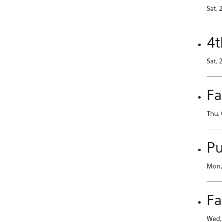
Sat, 
4t
Sat, 
Fa
Thu, 
Pu
Mon, 
Fa
Wed, 