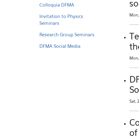
so
Colloquia DFMA
Mon,
Invitation to Physics
Seminars
Te
Research Group Seminars
th
DFMA Social Media
Mon, 
DF
So
Sat, 
Co
of