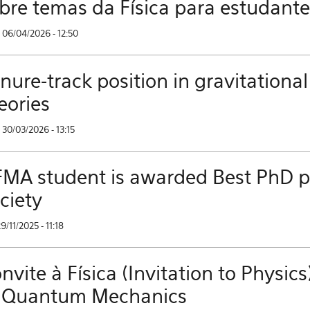
bre temas da Física para estudant
 06/04/2026 - 12:50
nure-track position in gravitational
eories
30/03/2026 - 13:15
MA student is awarded Best PhD pri
ciety
29/11/2025 - 11:18
nvite à Física (Invitation to Phys
 Quantum Mechanics