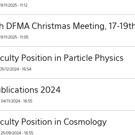
29/11/2025 - 11:12
h DFMA Christmas Meeting, 17-19t
29/11/2025 - 11:05
culty Position in Particle Physics
05/12/2024 - 16:54
blications 2024
04/11/2024 - 16:55
culty Position in Cosmology
25/09/2024 - 16:55