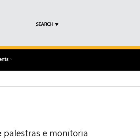
SEARCH ⯆
ents
 palestras e monitoria