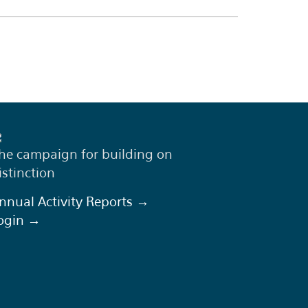
he campaign for building on
istinction
nnual Activity Reports →
ogin →