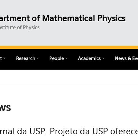
rtment of Mathematical Physics
nstitute of Physics
t
Research
People
Academics
News & Ev
ws
rnal da USP: Projeto da USP oferece