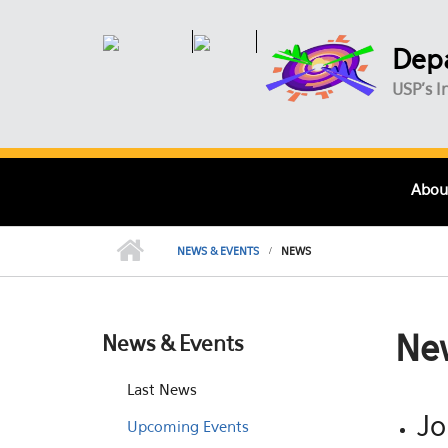
Skip to main content
Depa
USP's I
Abou
NEWS & EVENTS
NEWS
Ne
News & Events
Last News
Jo
Upcoming Events