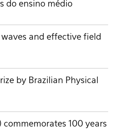
es do ensino médio
 waves and effective field
ze by Brazilian Physical
ics) commemorates 100 years