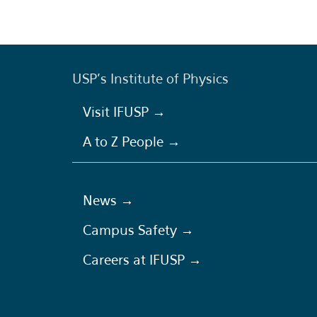
USP's Institute of Physics
Visit IFUSP →
A to Z People →
News →
Campus Safety →
Careers at IFUSP →