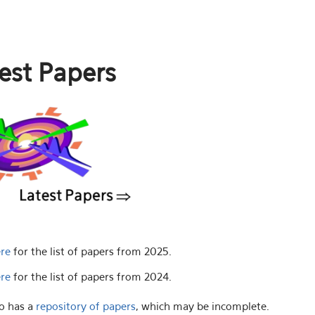
est Papers
ere
for the list of papers from 2025.
ere
for the list of papers from 2024.
o has a
repository of papers
, which may be incomplete.