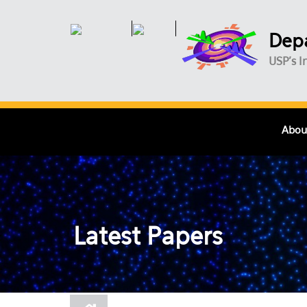
Skip to main content
Depa
USP's I
Abou
Latest Papers