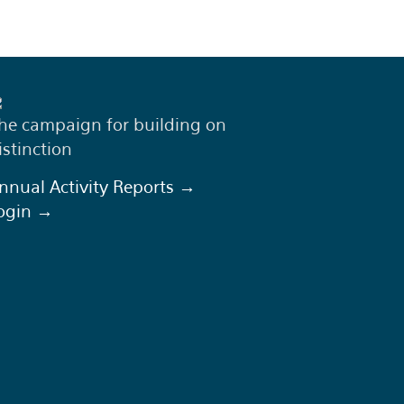
he campaign for building on
istinction
nnual Activity Reports →
ogin →