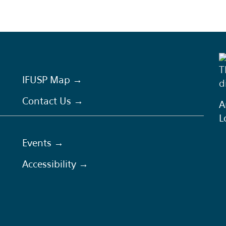
T
IFUSP Map →
d
Contact Us →
A
L
Events →
Accessibility →