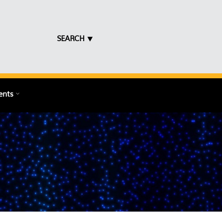
SEARCH ⯆
ents