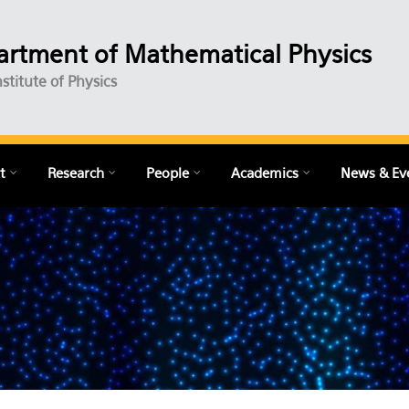
rtment of Mathematical Physics
nstitute of Physics
t
Research
People
Academics
News & Ev