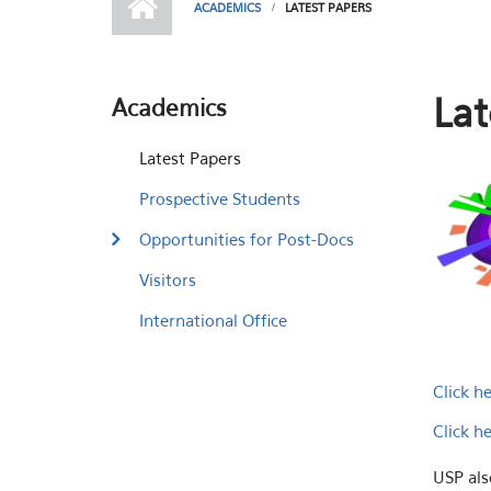
ACADEMICS
LATEST PAPERS
Lat
Academics
Latest Papers
Prospective Students
Opportunities for Post-Docs
Visitors
International Office
Click h
Click h
USP als