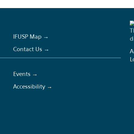
T
IFUSP Map →
d
Contact Us →
A
L
Events →
Accessibility →