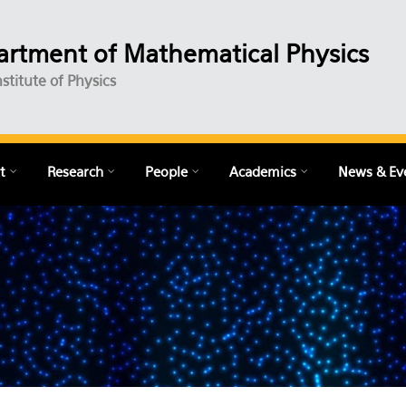
rtment of Mathematical Physics
nstitute of Physics
t
Research
People
Academics
News & Ev