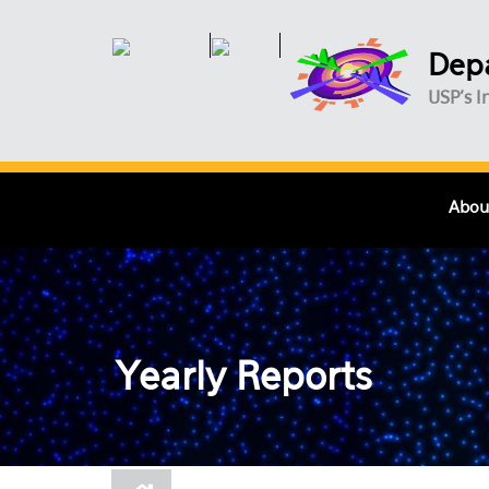
Skip to main content
Depa
USP's I
Abou
Yearly Reports