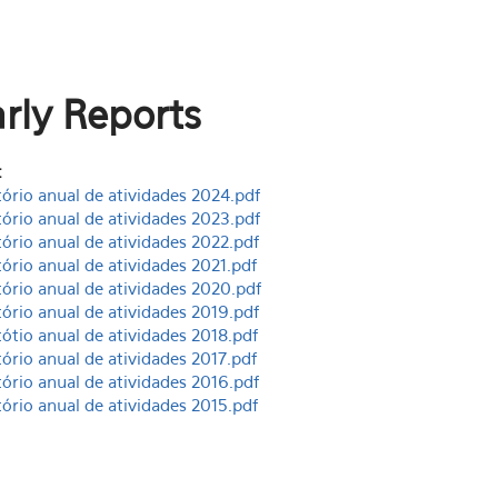
rly Reports
:
tório anual de atividades 2024.pdf
tório anual de atividades 2023.pdf
tório anual de atividades 2022.pdf
tório anual de atividades 2021.pdf
tório anual de atividades 2020.pdf
tório anual de atividades 2019.pdf
tótio anual de atividades 2018.pdf
tório anual de atividades 2017.pdf
tório anual de atividades 2016.pdf
tório anual de atividades 2015.pdf