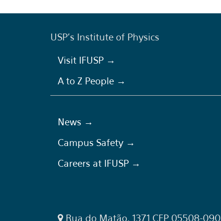
USP's Institute of Physics
Visit IFUSP →
A to Z People →
News →
Campus Safety →
Careers at IFUSP →
Rua do Matão, 1371 CEP 05508-090