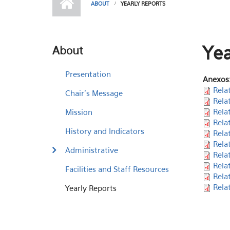
ABOUT
YEARLY REPORTS
Yea
About
Presentation
Anexos
Rela
Chair's Message
Rela
Rela
Mission
Rela
History and Indicators
Rela
Rela
Administrative
Rela
Rela
Facilities and Staff Resources
Rela
Rela
Yearly Reports