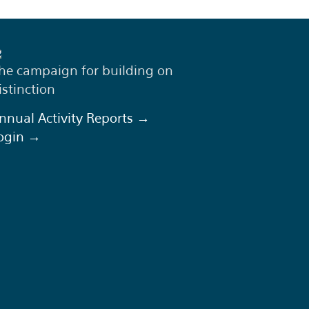
he campaign for building on
istinction
nnual Activity Reports →
ogin →