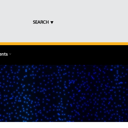
SEARCH ⯆
ents