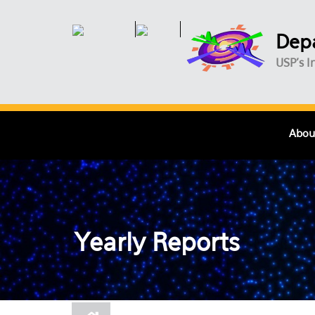
Skip to main content
Depa
USP's I
Abou
Yearly Reports