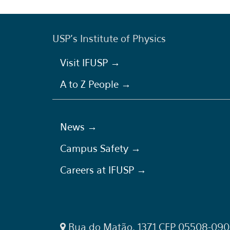
USP's Institute of Physics
Visit IFUSP →
A to Z People →
News →
Campus Safety →
Careers at IFUSP →
Rua do Matão, 1371 CEP 05508-090