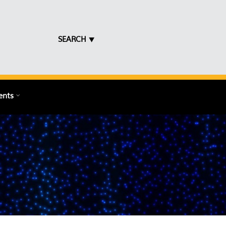
SEARCH ⯆
ents