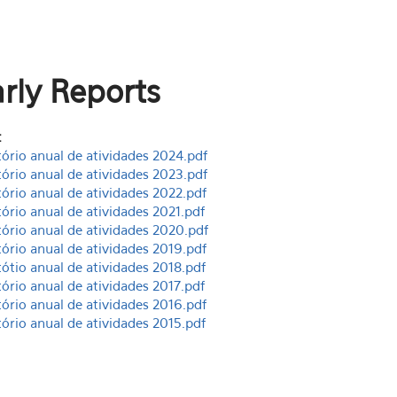
rly Reports
:
tório anual de atividades 2024.pdf
tório anual de atividades 2023.pdf
tório anual de atividades 2022.pdf
tório anual de atividades 2021.pdf
tório anual de atividades 2020.pdf
tório anual de atividades 2019.pdf
tótio anual de atividades 2018.pdf
tório anual de atividades 2017.pdf
tório anual de atividades 2016.pdf
tório anual de atividades 2015.pdf