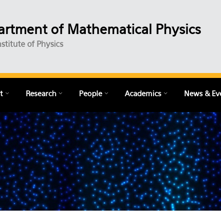
rtment of Mathematical Physics
nstitute of Physics
t
Research
People
Academics
News & Ev