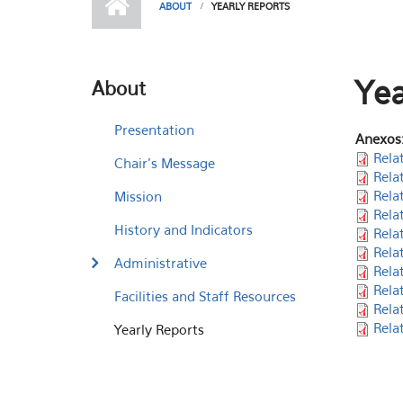
ABOUT
YEARLY REPORTS
Yea
About
Presentation
Anexos
Rela
Chair's Message
Rela
Rela
Mission
Rela
History and Indicators
Rela
Rela
Administrative
Rela
Rela
Facilities and Staff Resources
Rela
Rela
Yearly Reports