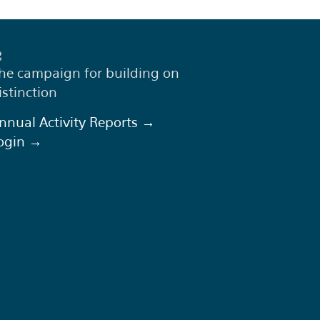
he campaign for building on
istinction
nnual Activity Reports →
ogin →