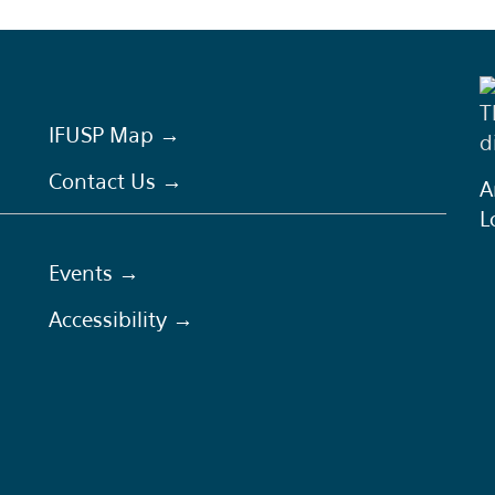
T
IFUSP Map →
d
Contact Us →
A
L
Events →
Accessibility →