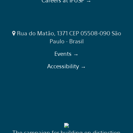
Careers at IFUSP →
Rua do Matão, 1371 CEP 05508-090 São
Paulo - Brasil
Events →
Accessibility →
The campaign for building on distinction