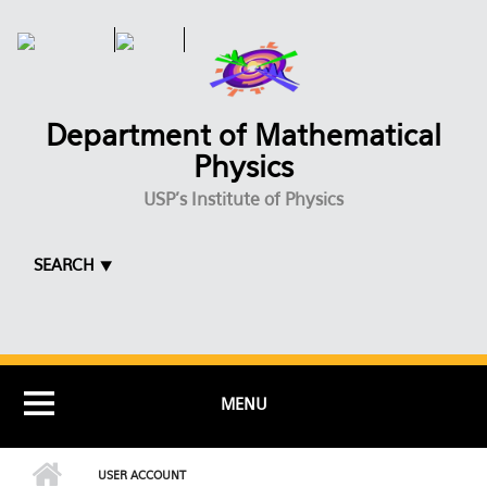
Skip to main content
Department of Mathematical
Physics
USP's Institute of Physics
SEARCH ⯆
MENU
USER ACCOUNT