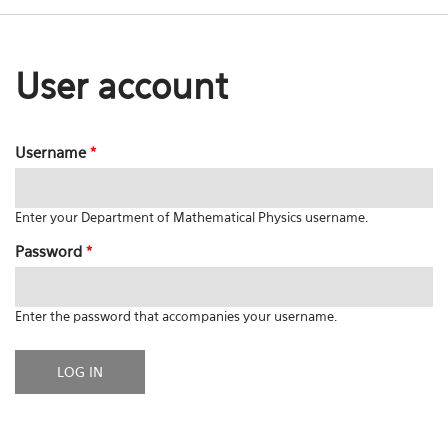
User account
Username
*
Enter your Department of Mathematical Physics username.
Password
*
Enter the password that accompanies your username.