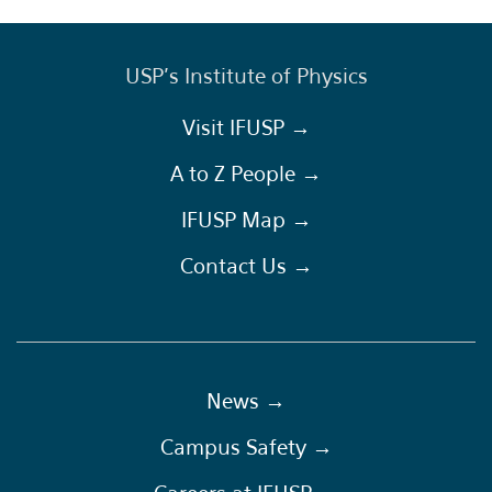
USP's Institute of Physics
Visit IFUSP →
A to Z People →
IFUSP Map →
Contact Us →
News →
Campus Safety →