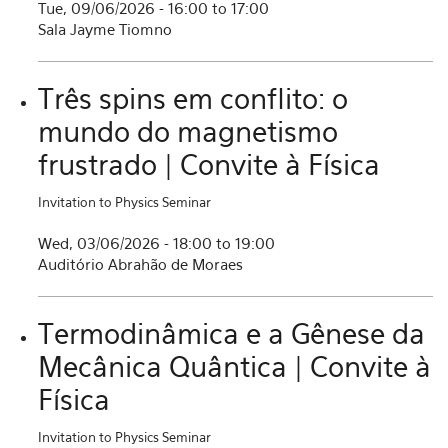
Tue, 09/06/2026 -
16:00
to
17:00
Sala Jayme Tiomno
Três spins em conflito: o
mundo do magnetismo
frustrado | Convite à Física
Invitation to Physics Seminar
Wed, 03/06/2026 -
18:00
to
19:00
Auditório Abrahão de Moraes
Termodinâmica e a Gênese da
Mecânica Quântica | Convite à
Física
Invitation to Physics Seminar