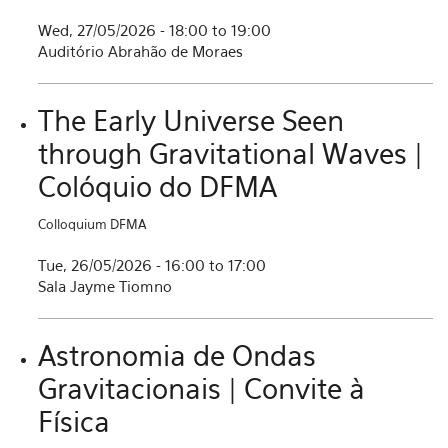
Wed, 27/05/2026 -
18:00
to
19:00
Auditório Abrahão de Moraes
The Early Universe Seen
through Gravitational Waves |
Colóquio do DFMA
Colloquium DFMA
Tue, 26/05/2026 -
16:00
to
17:00
Sala Jayme Tiomno
Astronomia de Ondas
Gravitacionais | Convite à
Física