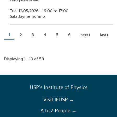
Colloquium DFMA
Tue, 12/05/2026 -
16:00
to
17:00
Sala Jayme Tiomno
1
2
3
4
5
6
next ›
last »
Pages
Displaying 1 - 10 of 58
USP's Institute of Physics
Visit IFUSP →
A to Z People →