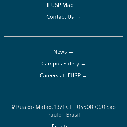
IFUSP Map →
Contact Us →
News →
Campus Safety →
Careers at IFUSP →
Rua do Matão, 1371 CEP 05508-090 São
Paulo - Brasil
Events →