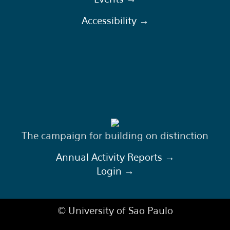
Accessibility →
The campaign for building on distinction
Annual Activity Reports →
Login →
© University of Sao Paulo