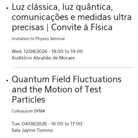
Luz clássica, luz quântica,
comunicações e medidas ultra
precisas | Convite à Física
Invitation to Physics Seminar
Wed, 12/08/2026 -
18:00
to
19:00
Auditório Abrahão de Moraes
Quantum Field Fluctuations
and the Motion of Test
Particles
Colloquium DFMA
Tue, 04/08/2026 -
16:00
to
17:00
Sala Jayme Tiomno