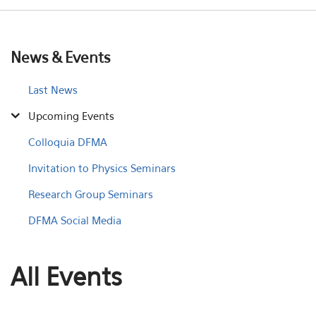
News & Events
Last News
Upcoming Events
Colloquia DFMA
Invitation to Physics Seminars
Research Group Seminars
DFMA Social Media
All Events