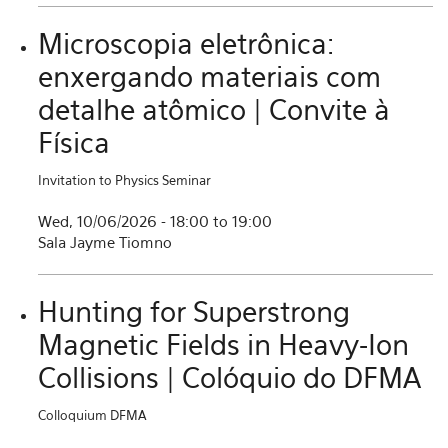
Microscopia eletrônica:
enxergando materiais com
detalhe atômico | Convite à
Física
Invitation to Physics Seminar
Wed, 10/06/2026 -
18:00
to
19:00
Sala Jayme Tiomno
Hunting for Superstrong
Magnetic Fields in Heavy-Ion
Collisions | Colóquio do DFMA
Colloquium DFMA