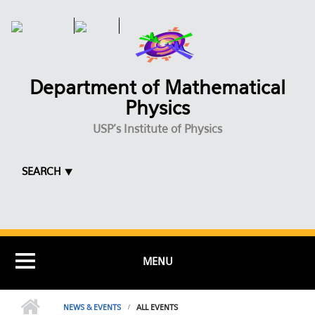
Skip to main content
Department of Mathematical
Physics
USP's Institute of Physics
SEARCH ⯆
MENU
NEWS & EVENTS
ALL EVENTS