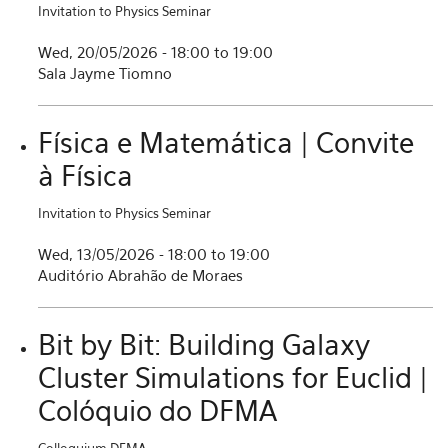
Invitation to Physics Seminar
Wed, 20/05/2026 -
18:00
to
19:00
Sala Jayme Tiomno
Física e Matemática | Convite
à Física
Invitation to Physics Seminar
Wed, 13/05/2026 -
18:00
to
19:00
Auditório Abrahão de Moraes
Bit by Bit: Building Galaxy
Cluster Simulations for Euclid |
Colóquio do DFMA