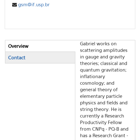
gsm@if.usp.br
Gabriel works on
Overview
Vertical Tabs
scattering amplitudes
(active tab)
in gauge and gravity
Contact
theories; classical and
quantum gravitation;
inflationary
cosmology; and
general theory of
elementary particle
physics and fields and
string theory. He is
currently a Research
Productivity Fellow
from CNPq - PQ-B and
has a Research Grant -