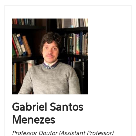
Gabriel Santos
Menezes
Professor Doutor (Assistant Professor)