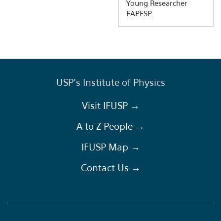
Young Researcher
FAPESP.
USP's Institute of Physics
Visit IFUSP →
A to Z People →
IFUSP Map →
Contact Us →