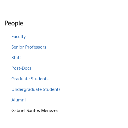
People
Faculty
Senior Professors
Staff
Post-Docs
Graduate Students
Undergraduate Students
Alumni
Gabriel Santos Menezes