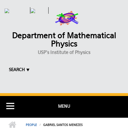
Skip to main content
Department of Mathematical
Physics
USP's Institute of Physics
SEARCH ⯆
MENU
PEOPLE
GABRIEL SANTOS MENEZES