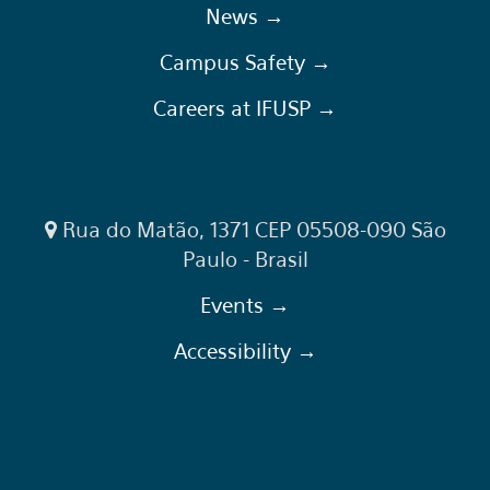
News →
Campus Safety →
Careers at IFUSP →
Rua do Matão, 1371 CEP 05508-090 São
Paulo - Brasil
Events →
Accessibility →