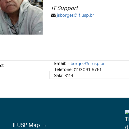
IT Support
jsborges@if.usp.br
Email:
jsborges@if.usp.br
ct
ical Tabs
Telefone:
(11)3091-6761
e tab)
Sala:
3114
T
IFUSP Map →
d