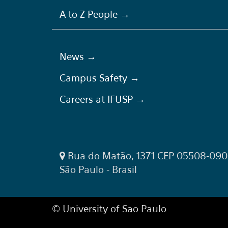
A to Z People →
News →
Campus Safety →
Careers at IFUSP →
Rua do Matão, 1371 CEP 05508-090
São Paulo - Brasil
© University of Sao Paulo