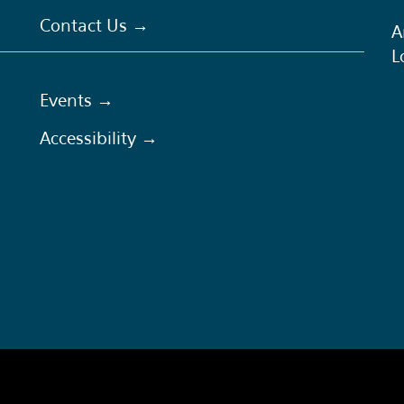
Contact Us →
A
L
Events →
Accessibility →