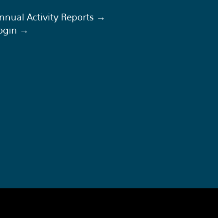
nnual Activity Reports →
ogin →