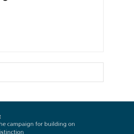
he campaign for building on
istinction