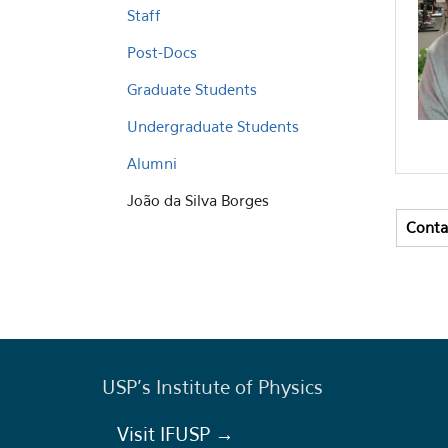
Staff
Post-Docs
Graduate Students
Undergraduate Students
Alumni
João da Silva Borges
Conta
Vert
(activ
USP's Institute of Physics
Visit IFUSP →