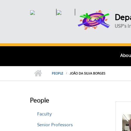
Skip to main content
Depa
USP's I
Abou
PEOPLE
JOÃO DA SILVA BORGES
People
Faculty
Senior Professors