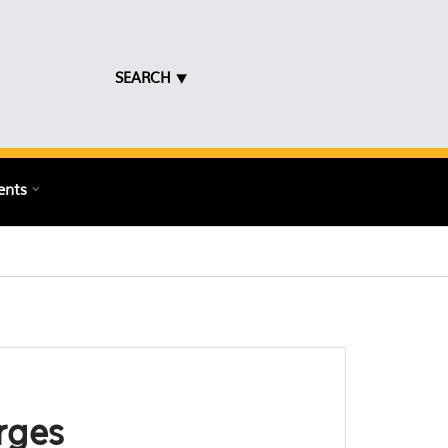
SEARCH ⯆
ents
rges