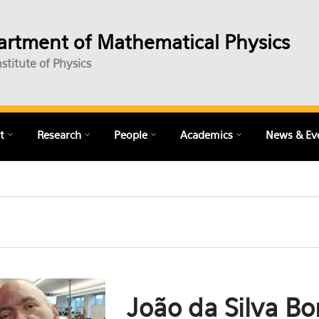
rtment of Mathematical Physics
nstitute of Physics
t
Research
People
Academics
News & Ev
João da Silva Bo