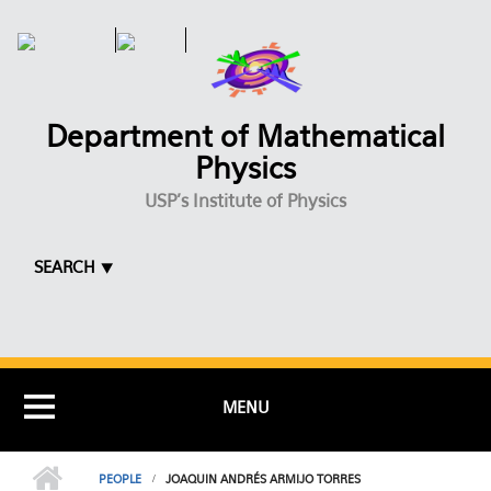
Skip to main content
Department of Mathematical
Physics
USP's Institute of Physics
SEARCH ⯆
MENU
PEOPLE
JOAQUIN ANDRÉS ARMIJO TORRES