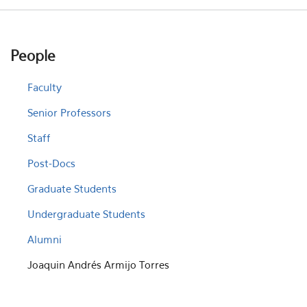
People
Faculty
Senior Professors
Staff
Post-Docs
Graduate Students
Undergraduate Students
Alumni
Joaquin Andrés Armijo Torres