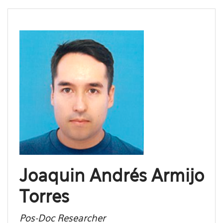
Joaquin Andrés Armijo
Torres
Pos-Doc Researcher