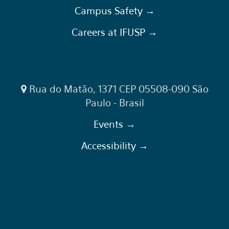
Campus Safety →
Careers at IFUSP →
Rua do Matão, 1371 CEP 05508-090 São
Paulo - Brasil
Events →
Accessibility →