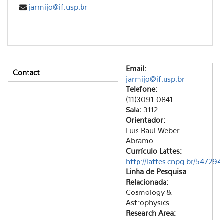
jarmijo@if.usp.br
Email:
Contact
Vertical Tabs
jarmijo@if.usp.br
(active tab)
Telefone:
(11)3091-0841
Sala:
3112
Orientador:
Luis Raul Weber
Abramo
Currículo Lattes:
http://lattes.cnpq.br/547
Linha de Pesquisa
Relacionada:
Cosmology &
Astrophysics
Research Area: