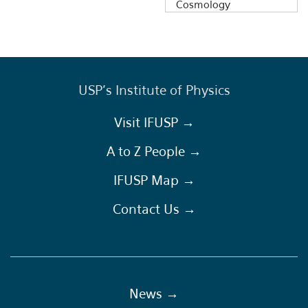
Cosmology
USP's Institute of Physics
Visit IFUSP →
A to Z People →
IFUSP Map →
Contact Us →
News →