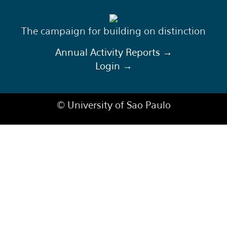
The campaign for building on distinction
Annual Activity Reports →
Login →
© University of Sao Paulo