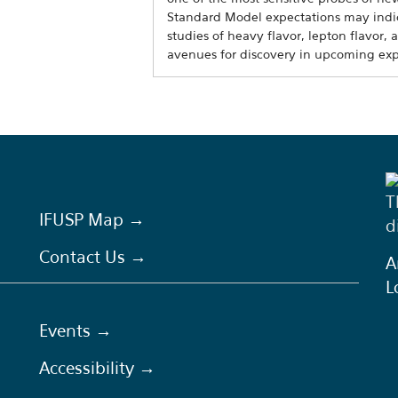
Standard Model expectations may indic
studies of heavy flavor, lepton flavor, 
avenues for discovery in upcoming ex
T
IFUSP Map →
d
Contact Us →
A
L
Events →
Accessibility →