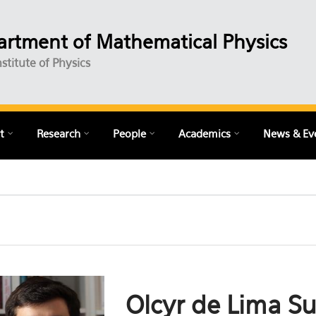
rtment of Mathematical Physics
nstitute of Physics
t
Research
People
Academics
News & Ev
Olcyr de Lima S