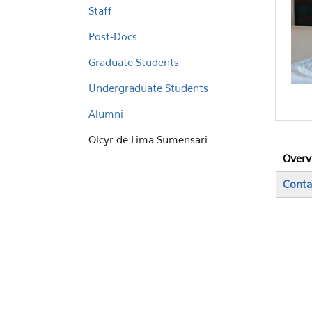
Staff
Post-Docs
Graduate Students
Undergraduate Students
Alumni
Olcyr de Lima Sumensari
Overv
Vert
(activ
Conta