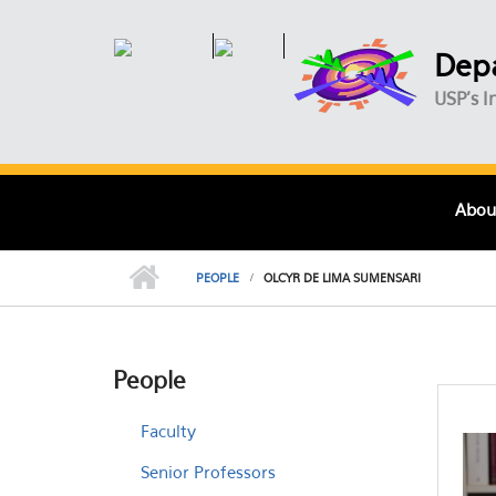
Skip to main content
Depa
USP's I
Abou
PEOPLE
OLCYR DE LIMA SUMENSARI
People
Faculty
Senior Professors