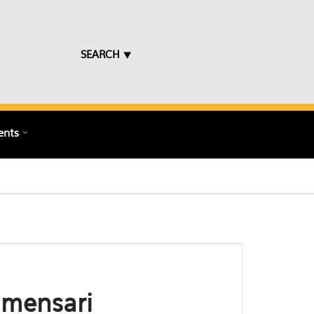
SEARCH ⯆
ents
umensari