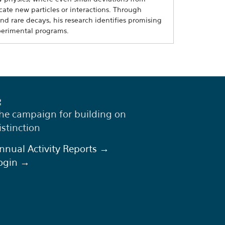
ate new particles or interactions. Through
and rare decays, his research identifies promising
perimental programs.
he campaign for building on
istinction
nnual Activity Reports →
ogin →