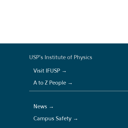
USP's Institute of Physics
Visit IFUSP →
A to Z People →
News →
Campus Safety →