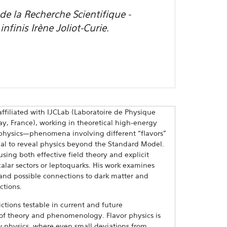
e la Recherche Scientifique -
nfinis Irène Joliot-Curie.
ffiliated with IJCLab (Laboratoire de Physique
rsay, France), working in theoretical high-energy
r physics—phenomena involving different “flavors”
ial to reveal physics beyond the Standard Model.
sing both effective field theory and explicit
alar sectors or leptoquarks. His work examines
, and possible connections to dark matter and
ctions.
ctions testable in current and future
 of theory and phenomenology. Flavor physics is
w physics, where even small deviations from