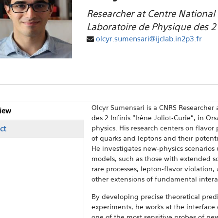
Researcher at Centre National d
Laboratoire de Physique des 2 i
olcyr.sumensari@ijclab.in2p3.fr
Olcyr Sumensari is a CNRS Researcher a
iew
ical Tabs
des 2 Infinis “Irène Joliot-Curie”, in O
e tab)
physics. His research centers on flavo
ct
of quarks and leptons and their potent
He investigates new-physics scenarios u
models, such as those with extended sc
rare processes, lepton-flavor violation
other extensions of fundamental intera
By developing precise theoretical predi
experiments, he works at the interface
one of the most sensitive probes of ne