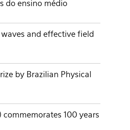
es do ensino médio
 waves and effective field
ze by Brazilian Physical
ics) commemorates 100 years