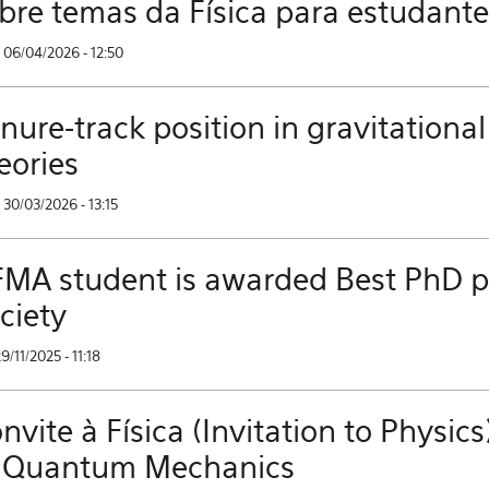
bre temas da Física para estudant
 06/04/2026 - 12:50
nure-track position in gravitational
eories
30/03/2026 - 13:15
MA student is awarded Best PhD pri
ciety
29/11/2025 - 11:18
nvite à Física (Invitation to Phys
 Quantum Mechanics