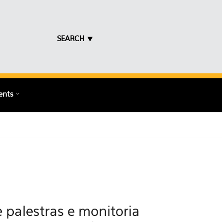
SEARCH ⯆
ents
 palestras e monitoria