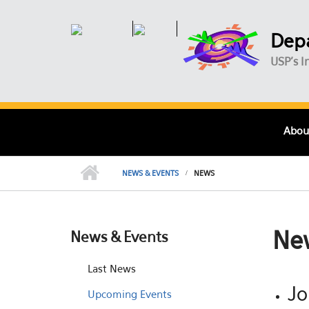
Skip to main content
Depa
USP's I
Abou
NEWS & EVENTS
NEWS
Ne
News & Events
Last News
Jo
Upcoming Events