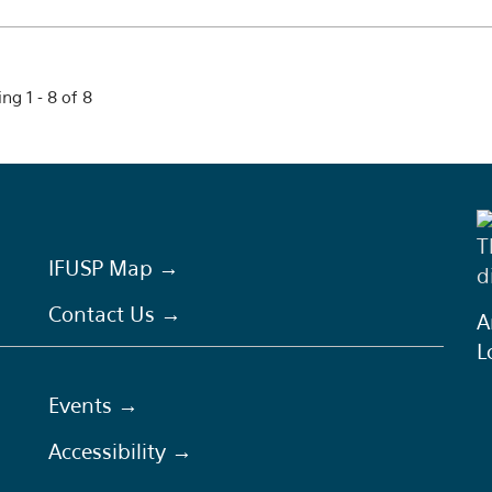
ng 1 - 8 of 8
T
IFUSP Map →
d
Contact Us →
A
L
Events →
Accessibility →