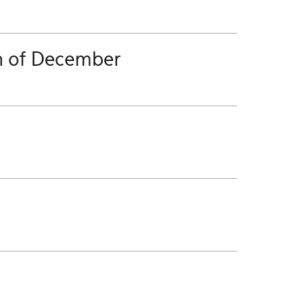
h of December