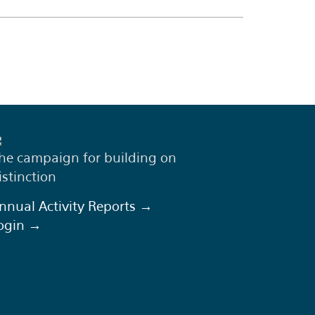
he campaign for building on
istinction
nnual Activity Reports →
ogin →