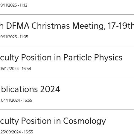
29/11/2025 - 11:12
h DFMA Christmas Meeting, 17-19t
29/11/2025 - 11:05
culty Position in Particle Physics
05/12/2024 - 16:54
blications 2024
04/11/2024 - 16:55
culty Position in Cosmology
25/09/2024 - 16:55