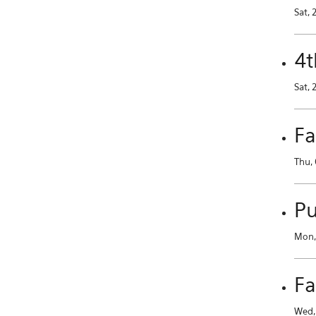
Sat, 
4t
Sat, 
Fa
Thu, 
Pu
Mon, 
Fa
Wed, 