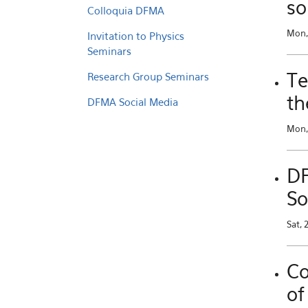
so
Colloquia DFMA
Mon,
Invitation to Physics
Seminars
Te
Research Group Seminars
th
DFMA Social Media
Mon, 
DF
So
Sat, 
Co
of