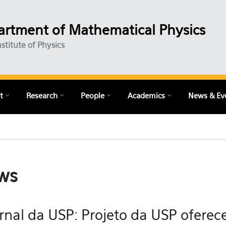
rtment of Mathematical Physics
nstitute of Physics
t
Research
People
Academics
News & Ev
ws
rnal da USP: Projeto da USP oferece