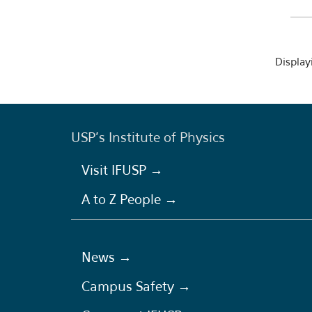
Displayi
USP's Institute of Physics
Visit IFUSP →
A to Z People →
News →
Campus Safety →