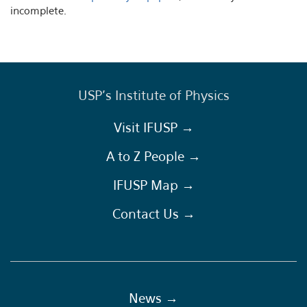
incomplete.
USP's Institute of Physics
Visit IFUSP →
A to Z People →
IFUSP Map →
Contact Us →
News →