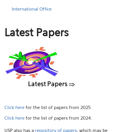
International Office
Latest Papers
Click here
for the list of papers from 2025.
Click here
for the list of papers from 2024.
USP also has a
repository of papers
, which may be