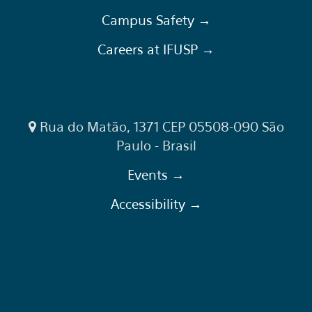
Campus Safety →
Careers at IFUSP →
Rua do Matão, 1371 CEP 05508-090 São
Paulo - Brasil
Events →
Accessibility →