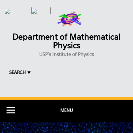
Skip to main content
Department of Mathematical
Physics
USP's Institute of Physics
SEARCH ⯆
MENU