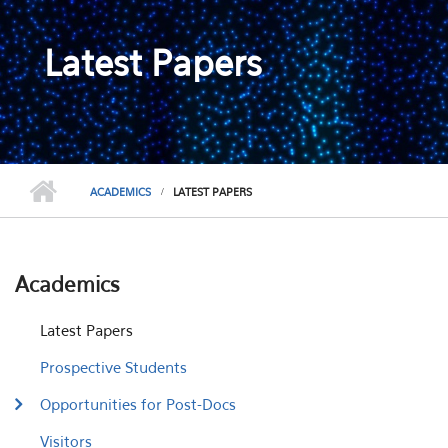
Latest Papers
ACADEMICS
LATEST PAPERS
Academics
Latest Papers
Prospective Students
Opportunities for Post-Docs
Visitors