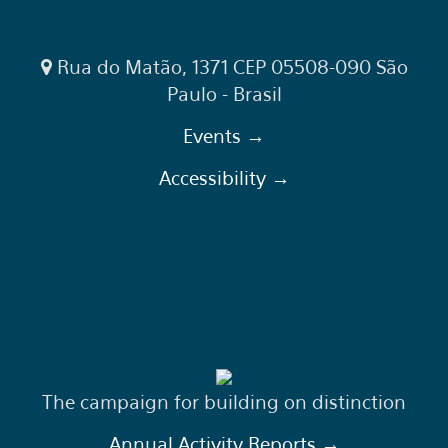
Rua do Matão, 1371 CEP 05508-090 São
Paulo - Brasil
Events →
Accessibility →
The campaign for building on distinction
Annual Activity Reports →