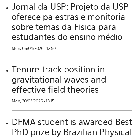
Jornal da USP: Projeto da USP
oferece palestras e monitoria
sobre temas da Física para
estudantes do ensino médio
Mon, 06/04/2026 - 12:50
Tenure-track position in
gravitational waves and
effective field theories
Mon, 30/03/2026 - 13:15
DFMA student is awarded Best
PhD prize by Brazilian Physical