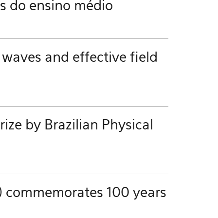
es do ensino médio
 waves and effective field
ze by Brazilian Physical
ics) commemorates 100 years