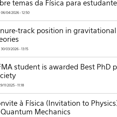
bre temas da Física para estudant
 06/04/2026 - 12:50
nure-track position in gravitational
eories
30/03/2026 - 13:15
MA student is awarded Best PhD pri
ciety
29/11/2025 - 11:18
nvite à Física (Invitation to Phys
 Quantum Mechanics