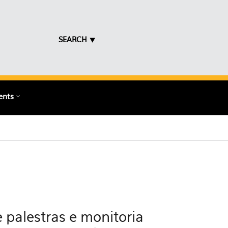
SEARCH ⯆
ents
 palestras e monitoria