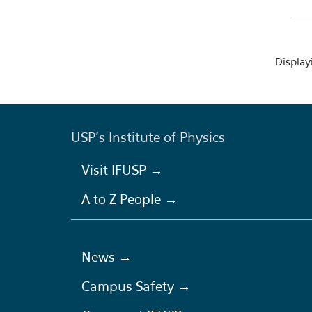
Displayi
USP's Institute of Physics
Visit IFUSP →
A to Z People →
News →
Campus Safety →