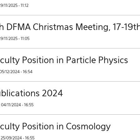
29/11/2025 - 11:12
h DFMA Christmas Meeting, 17-19t
29/11/2025 - 11:05
culty Position in Particle Physics
05/12/2024 - 16:54
blications 2024
04/11/2024 - 16:55
culty Position in Cosmology
25/09/2024 - 16:55