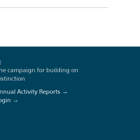
he campaign for building on
istinction
nnual Activity Reports →
ogin →