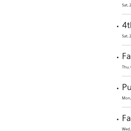
Sat, 
4t
Sat, 
Fa
Thu, 
Pu
Mon, 
Fa
Wed, 