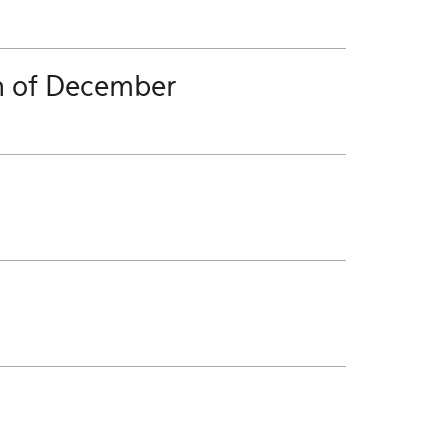
h of December