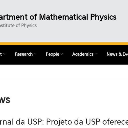
rtment of Mathematical Physics
nstitute of Physics
t
Research
People
Academics
News & Ev
ws
rnal da USP: Projeto da USP oferece