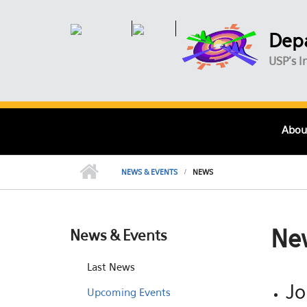
Skip to main content
Depa
USP's I
Abou
NEWS & EVENTS
NEWS
Ne
News & Events
Last News
Jo
Upcoming Events