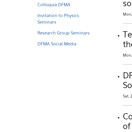
so
Colloquia DFMA
Mon,
Invitation to Physics
Seminars
Te
Research Group Seminars
th
DFMA Social Media
Mon, 
DF
So
Sat, 
Co
of