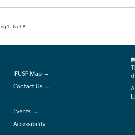
ng 1 - 8 of 8
T
IFUSP Map →
d
Contact Us →
A
L
Events →
Accessibility →