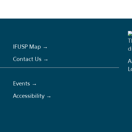
T
IFUSP Map →
d
Contact Us →
A
L
Events →
Accessibility →