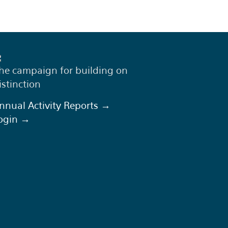
he campaign for building on
istinction
nnual Activity Reports →
ogin →