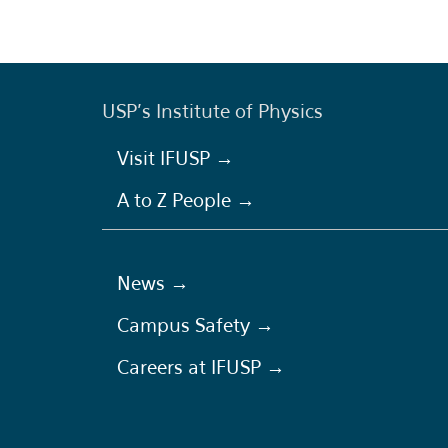
USP's Institute of Physics
Visit IFUSP →
A to Z People →
News →
Campus Safety →
Careers at IFUSP →