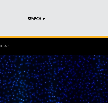
SEARCH ⯆
ents