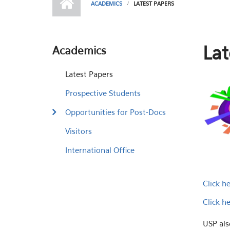
ACADEMICS
LATEST PAPERS
Lat
Academics
Latest Papers
Prospective Students
Opportunities for Post-Docs
Visitors
International Office
Click h
Click h
USP als