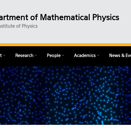
rtment of Mathematical Physics
nstitute of Physics
t
Research
People
Academics
News & Ev