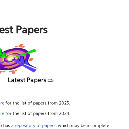
est Papers
ere
for the list of papers from 2025.
ere
for the list of papers from 2024.
o has a
repository of papers
, which may be incomplete.