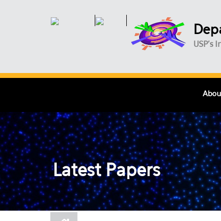
Skip to main content
Depa
USP's I
Abou
Latest Papers