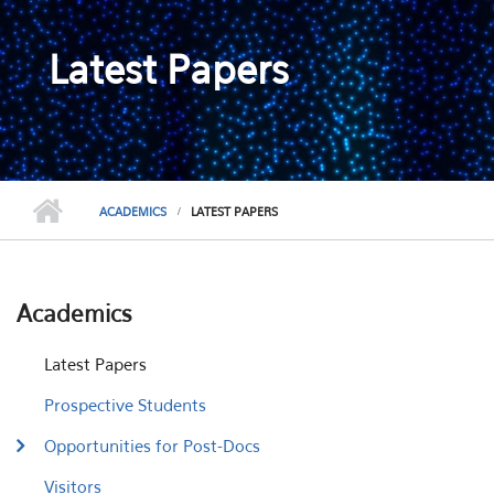
Latest Papers
ACADEMICS
LATEST PAPERS
Academics
Latest Papers
Prospective Students
Opportunities for Post-Docs
Visitors