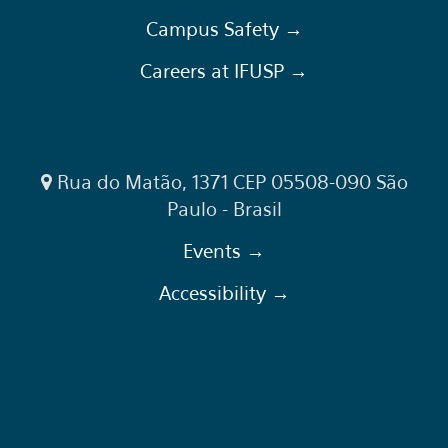
Campus Safety →
Careers at IFUSP →
Rua do Matão, 1371 CEP 05508-090 São
Paulo - Brasil
Events →
Accessibility →