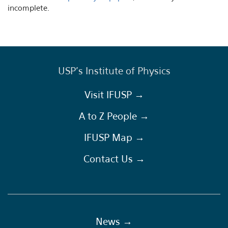
incomplete.
USP's Institute of Physics
Visit IFUSP →
A to Z People →
IFUSP Map →
Contact Us →
News →