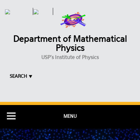
Skip to main content
Department of Mathematical
Physics
USP's Institute of Physics
SEARCH ⯆
MENU