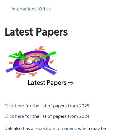
International Office
Latest Papers
Click here
for the list of papers from 2025.
Click here
for the list of papers from 2024.
USP also has a
repository of papers
, which may be