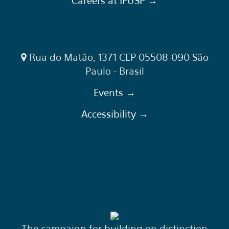
Careers at IFUSP →
Rua do Matão, 1371 CEP 05508-090 São
Paulo - Brasil
Events →
Accessibility →
The campaign for building on distinction