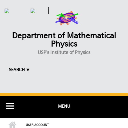
Skip to main content
Department of Mathematical
Physics
USP's Institute of Physics
SEARCH ⯆
MENU
USER ACCOUNT