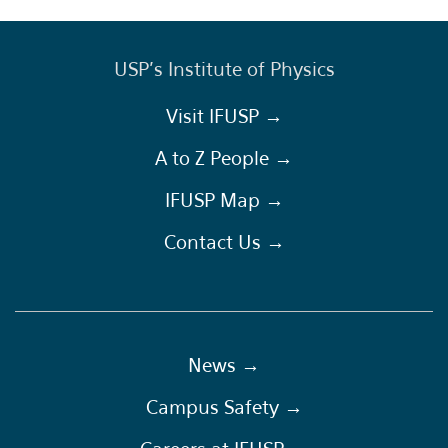
USP's Institute of Physics
Visit IFUSP →
A to Z People →
IFUSP Map →
Contact Us →
News →
Campus Safety →