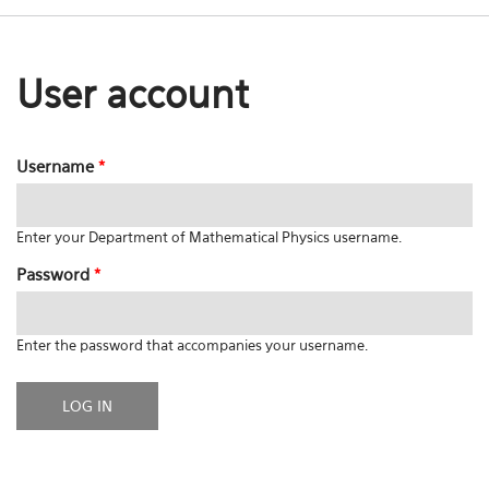
User account
Username
*
Enter your Department of Mathematical Physics username.
Password
*
Enter the password that accompanies your username.