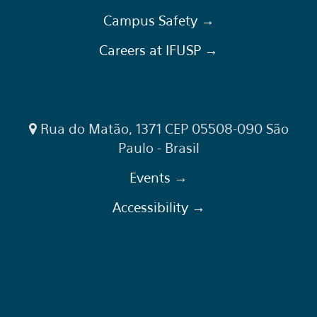
Campus Safety →
Careers at IFUSP →
Rua do Matão, 1371 CEP 05508-090 São
Paulo - Brasil
Events →
Accessibility →