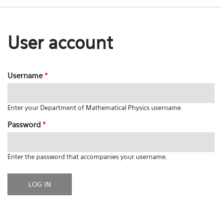
User account
Username
*
Enter your Department of Mathematical Physics username.
Password
*
Enter the password that accompanies your username.