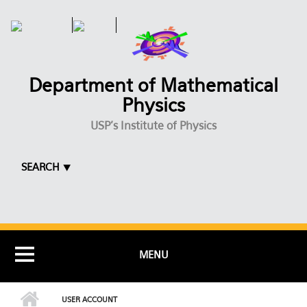
Skip to main content
Department of Mathematical
Physics
USP's Institute of Physics
SEARCH ⯆
MENU
USER ACCOUNT