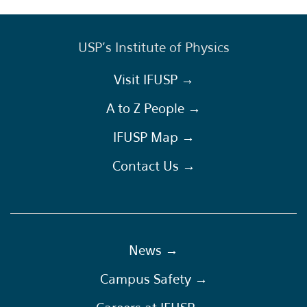
USP's Institute of Physics
Visit IFUSP →
A to Z People →
IFUSP Map →
Contact Us →
News →
Campus Safety →