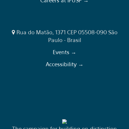
Careers at IFUSP →
Rua do Matão, 1371 CEP 05508-090 São
Paulo - Brasil
Events →
Accessibility →
The campaign for building on distinction