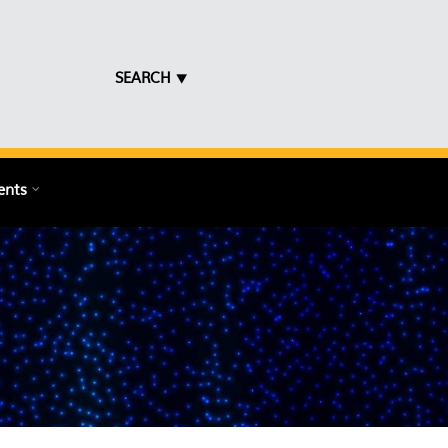
SEARCH ⯆
ents