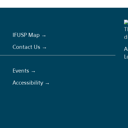
T
IFUSP Map →
d
Contact Us →
A
L
Events →
Accessibility →