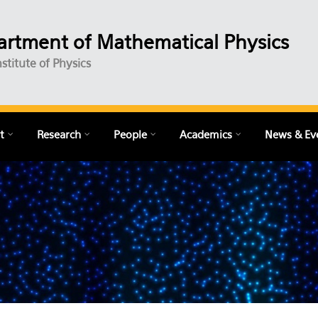
rtment of Mathematical Physics
nstitute of Physics
t
Research
People
Academics
News & Ev