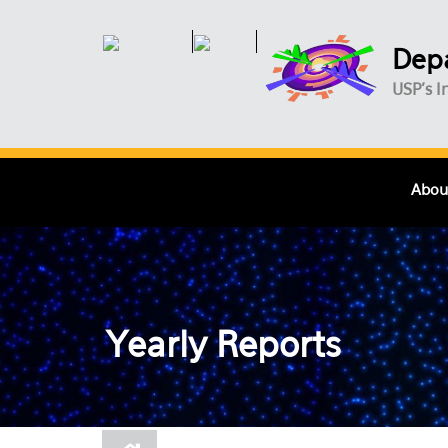
Skip to main content
Depa
USP's I
Abou
Yearly Reports