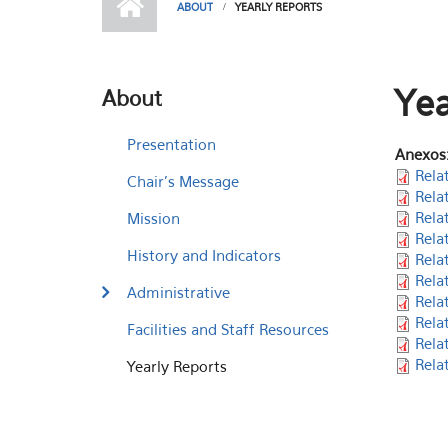
ABOUT
YEARLY REPORTS
Yea
About
Presentation
Anexos
Rela
Chair's Message
Rela
Rela
Mission
Rela
History and Indicators
Rela
Rela
Administrative
Rela
Rela
Facilities and Staff Resources
Rela
Rela
Yearly Reports