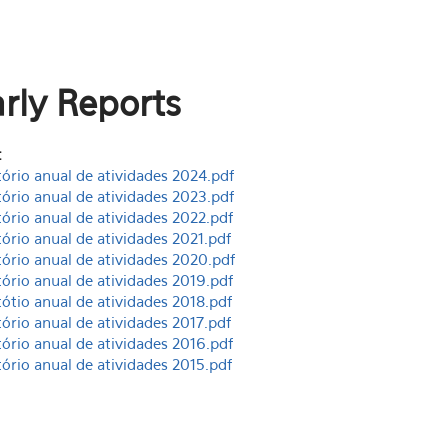
rly Reports
:
tório anual de atividades 2024.pdf
tório anual de atividades 2023.pdf
tório anual de atividades 2022.pdf
tório anual de atividades 2021.pdf
tório anual de atividades 2020.pdf
tório anual de atividades 2019.pdf
tótio anual de atividades 2018.pdf
tório anual de atividades 2017.pdf
tório anual de atividades 2016.pdf
tório anual de atividades 2015.pdf