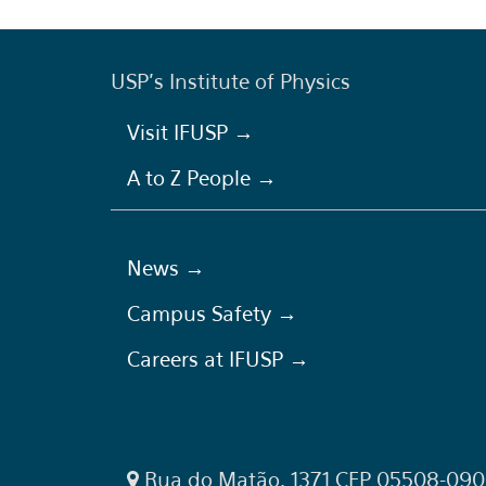
USP's Institute of Physics
Visit IFUSP →
A to Z People →
News →
Campus Safety →
Careers at IFUSP →
Rua do Matão, 1371 CEP 05508-090