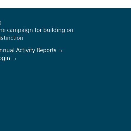
he campaign for building on
istinction
nnual Activity Reports →
ogin →