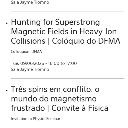
Sala Jayme Tiomno
Hunting for Superstrong
Magnetic Fields in Heavy-Ion
Collisions | Colóquio do DFMA
Colloquium DFMA
Tue, 09/06/2026 -
16:00
to
17:00
Sala Jayme Tiomno
Três spins em conflito: o
mundo do magnetismo
frustrado | Convite à Física
Invitation to Physics Seminar