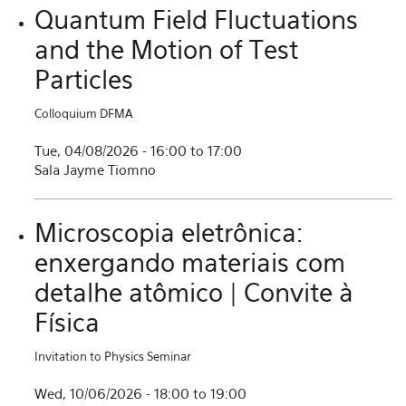
Quantum Field Fluctuations
and the Motion of Test
Particles
Colloquium DFMA
Tue, 04/08/2026 -
16:00
to
17:00
Sala Jayme Tiomno
Microscopia eletrônica:
enxergando materiais com
detalhe atômico | Convite à
Física
Invitation to Physics Seminar
Wed, 10/06/2026 -
18:00
to
19:00