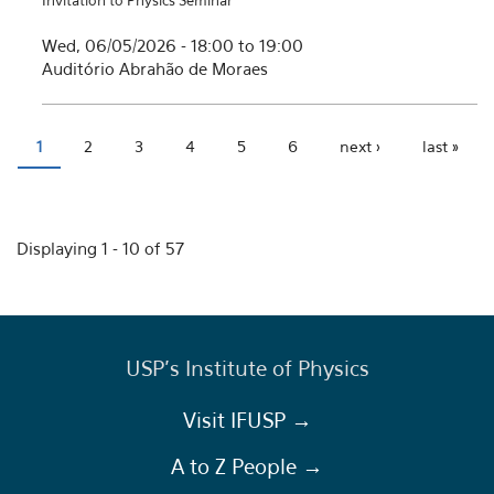
Invitation to Physics Seminar
Wed, 06/05/2026 -
18:00
to
19:00
Auditório Abrahão de Moraes
1
2
3
4
5
6
next ›
last »
Pages
Displaying 1 - 10 of 57
USP's Institute of Physics
Visit IFUSP →
A to Z People →