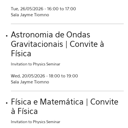
Tue, 26/05/2026 -
16:00
to
17:00
Sala Jayme Tiomno
Astronomia de Ondas
Gravitacionais | Convite à
Física
Invitation to Physics Seminar
Wed, 20/05/2026 -
18:00
to
19:00
Sala Jayme Tiomno
Física e Matemática | Convite
à Física
Invitation to Physics Seminar