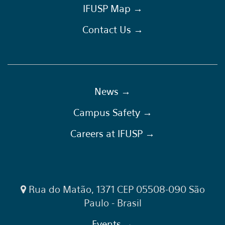
IFUSP Map →
Contact Us →
News →
Campus Safety →
Careers at IFUSP →
Rua do Matão, 1371 CEP 05508-090 São
Paulo - Brasil
Events →