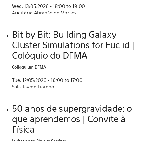
Wed, 13/05/2026 -
18:00
to
19:00
Auditório Abrahão de Moraes
Bit by Bit: Building Galaxy
Cluster Simulations for Euclid |
Colóquio do DFMA
Colloquium DFMA
Tue, 12/05/2026 -
16:00
to
17:00
Sala Jayme Tiomno
50 anos de supergravidade: o
que aprendemos | Convite à
Física