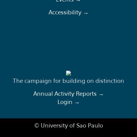
Accessibility →
The campaign for building on distinction
Annual Activity Reports →
Login →
© University of Sao Paulo