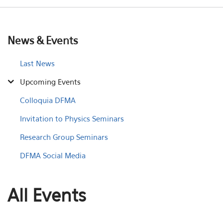
News & Events
Last News
Upcoming Events
Colloquia DFMA
Invitation to Physics Seminars
Research Group Seminars
DFMA Social Media
All Events