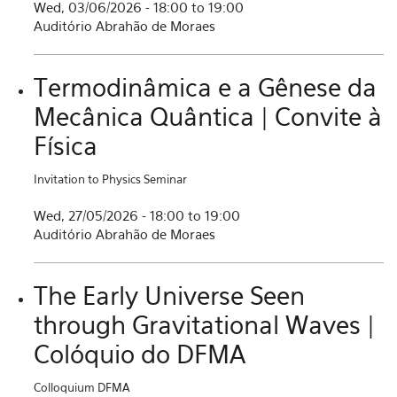
Wed, 03/06/2026 -
18:00
to
19:00
Auditório Abrahão de Moraes
Termodinâmica e a Gênese da
Mecânica Quântica | Convite à
Física
Invitation to Physics Seminar
Wed, 27/05/2026 -
18:00
to
19:00
Auditório Abrahão de Moraes
The Early Universe Seen
through Gravitational Waves |
Colóquio do DFMA
Colloquium DFMA