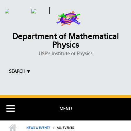
Skip to main content
Department of Mathematical
Physics
USP's Institute of Physics
SEARCH ⯆
MENU
NEWS & EVENTS
ALL EVENTS