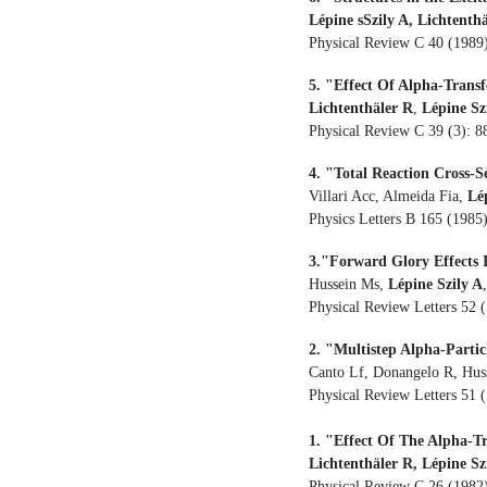
Lépine sSzily A, Lichtenth
Physical Review C 40 (1989
5. "Effect Of Alpha-Trans
Lichtenthäler R
,
Lépine Sz
Physical Review C 39 (3): 
4. "Total Reaction Cross-
Villari Acc, Almeida Fia,
Lé
Physics Letters B 165 (1985
3."Forward Glory Effects 
Hussein Ms,
Lépine Szily A
Physical Review Letters 52 
2. "Multistep Alpha-Parti
Canto Lf, Donangelo R, Hus
Physical Review Letters 51 
1. "Effect Of The Alpha-T
Lichtenthäler R, Lépine Sz
Physical Review C 26 (1982