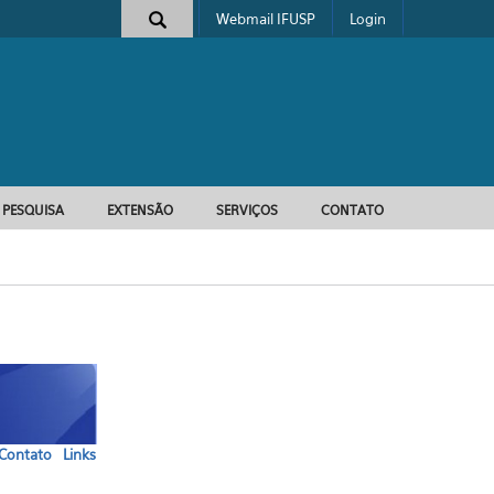
Webmail IFUSP
Login
e busca
PESQUISA
EXTENSÃO
SERVIÇOS
CONTATO
Contato
Links