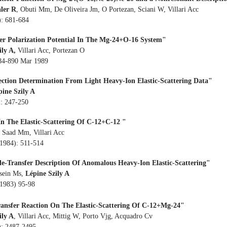
äler R
, Obuti Mm, De Oliveira Jm, O Portezan, Sciani W, Villari Acc
): 681-684
fer Polarization Potential In The Mg-24+O-16 System"
ily A,
Villari Acc, Portezan O
884-890 Mar 1989
Section Determination From Light Heavy-Ion Elastic-Scattering Data"
pine Szily A
): 247-250
In The Elastic-Scattering Of C-12+C-12 "
, Saad Mm, Villari Acc
(1984): 511-514
cle-Transfer Description Of Anomalous Heavy-Ion Elastic-Scattering"
sein Ms,
Lépine Szily A
(1983) 95-98
ransfer Reaction On The Elastic-Scattering Of C-12+Mg-24"
ily A
, Villari Acc, Mittig W, Porto Vjg, Acquadro Cv
): 2487-2495