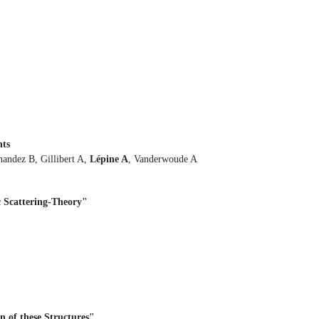
nts
nandez B, Gillibert A,
Lépine A
, Vanderwoude A
 Scattering-Theory"
n of these Structures"