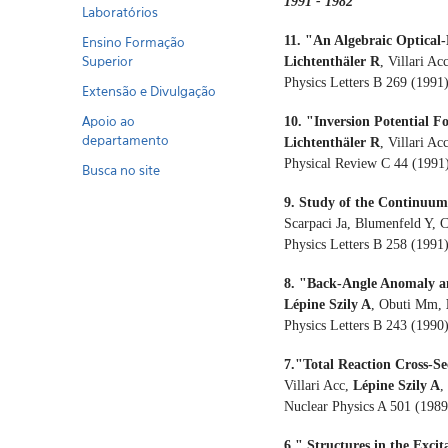
1991 - 1982
Laboratórios
11. "An Algebraic Optical-
Ensino Formação
Superior
Lichtenthäler R
, Villari A
Physics Letters B 269 (1991
Extensão e Divulgação
Apoio ao
10. "Inversion Potential 
departamento
Lichtenthäler R
, Villari Acc
Physical Review C 44 (1991
Busca no site
9. Study of the Continuum
Scarpaci Ja, Blumenfeld Y, 
Physics Letters B 258 (1991
8. "Back-Angle Anomaly an
Lépine Szily A
, Obuti Mm,
Physics Letters B 243 (1990
7."Total Reaction Cross-
Villari Acc,
Lépine Szily A
,
Nuclear Physics A 501 (198
6." Structures in the Exc