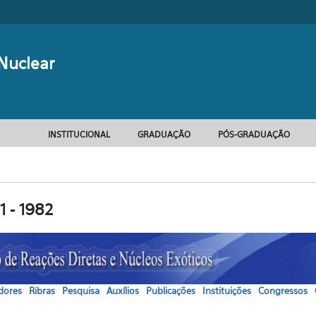
Formulário d
Nuclear
INSTITUCIONAL
GRADUAÇÃO
PÓS-GRADUAÇÃO
1 - 1982
dores
Ribras
Pesquisa
Auxílios
Publicações
Instituições
Congressos