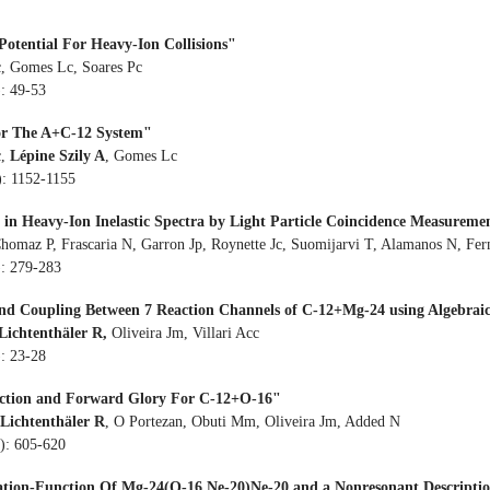
Potential For Heavy-Ion Collisions"
cc, Gomes Lc, Soares Pc
): 49-53
For The A+C-12 System"
,
Lépine Szily A
, Gomes Lc
): 1152-1155
 in Heavy-Ion Inelastic Spectra by Light Particle Coincidence Measureme
Chomaz P, Frascaria N, Garron Jp, Roynette Jc, Suomijarvi T, Alamanos N, Fer
): 279-283
d Coupling Between 7 Reaction Channels of C-12+Mg-24 using Algebraic
Lichtenthäler R,
Oliveira Jm, Villari Acc
): 23-28
Section and Forward Glory For C-12+O-16"
Lichtenthäler R
, O Portezan, Obuti Mm, Oliveira Jm, Added N
9): 605-620
itation-Function Of Mg-24(O-16,Ne-20)Ne-20 and a Nonresonant Descriptio