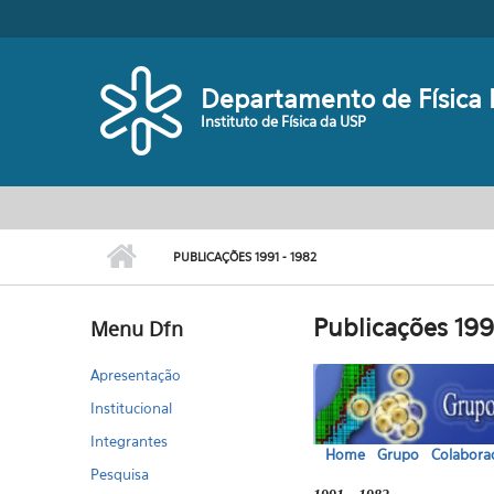
Pular para o conteúdo principal
Departamento de Física 
Instituto de Física da USP
Menu principal
PUBLICAÇÕES 1991 - 1982
Publicações 199
Menu Dfn
Apresentação
Institucional
Integrantes
Home
Grupo
Colabora
Pesquisa