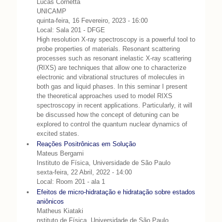
Lucas Cornetta
UNICAMP
quinta-feira, 16 Fevereiro, 2023 - 16:00
Local: Sala 201 - DFGE
High resolution X-ray spectroscopy is a powerful tool to
probe properties of materials. Resonant scattering
processes such as resonant inelastic X-ray scattering
(RIXS) are techniques that allow one to characterize
electronic and vibrational structures of molecules in
both gas and liquid phases. In this seminar I present
the theoretical approaches used to model RIXS
spectroscopy in recent applications. Particularly, it will
be discussed how the concept of detuning can be
explored to control the quantum nuclear dynamics of
excited states.
Reações Positrônicas em Solução
Mateus Bergami
Instituto de Física, Universidade de São Paulo
sexta-feira, 22 Abril, 2022 - 14:00
Local: Room 201 - ala 1
Efeitos de micro-hidratação e hidratação sobre estados
aniônicos
Matheus Kiataki
nstituto de Física, Universidade de São Paulo