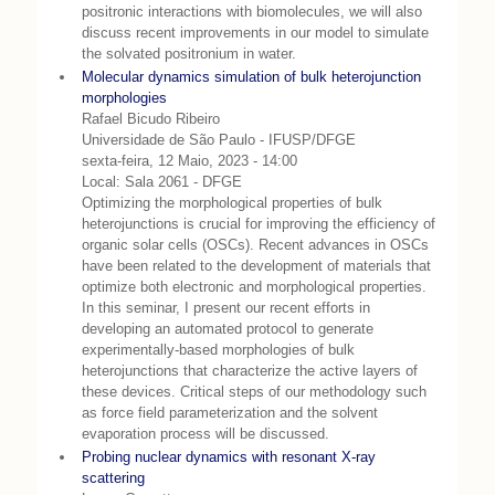
positronic interactions with biomolecules, we will also
discuss recent improvements in our model to simulate
the solvated positronium in water.
Molecular dynamics simulation of bulk heterojunction
morphologies
Rafael Bicudo Ribeiro
Universidade de São Paulo - IFUSP/DFGE
sexta-feira, 12 Maio, 2023 - 14:00
Local: Sala 2061 - DFGE
Optimizing the morphological properties of bulk
heterojunctions is crucial for improving the efficiency of
organic solar cells (OSCs). Recent advances in OSCs
have been related to the development of materials that
optimize both electronic and morphological properties.
In this seminar, I present our recent efforts in
developing an automated protocol to generate
experimentally-based morphologies of bulk
heterojunctions that characterize the active layers of
these devices. Critical steps of our methodology such
as force field parameterization and the solvent
evaporation process will be discussed.
Probing nuclear dynamics with resonant X-ray
scattering