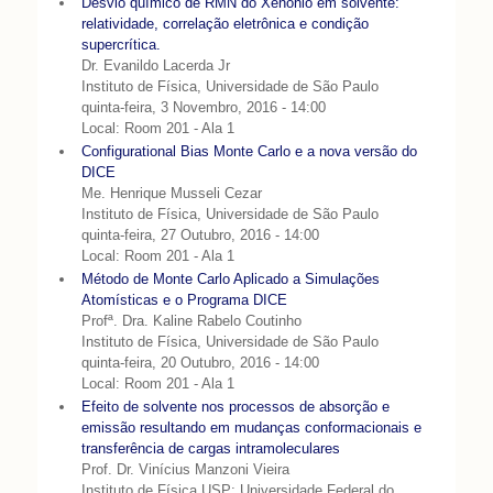
Desvio químico de RMN do Xenônio em solvente:
relatividade, correlação eletrônica e condição
supercrítica.
Dr. Evanildo Lacerda Jr
Instituto de Física, Universidade de São Paulo
quinta-feira, 3 Novembro, 2016 - 14:00
Local: Room 201 - Ala 1
Configurational Bias Monte Carlo e a nova versão do
DICE
Me. Henrique Musseli Cezar
Instituto de Física, Universidade de São Paulo
quinta-feira, 27 Outubro, 2016 - 14:00
Local: Room 201 - Ala 1
Método de Monte Carlo Aplicado a Simulações
Atomísticas e o Programa DICE
Profª. Dra. Kaline Rabelo Coutinho
Instituto de Física, Universidade de São Paulo
quinta-feira, 20 Outubro, 2016 - 14:00
Local: Room 201 - Ala 1
Efeito de solvente nos processos de absorção e
emissão resultando em mudanças conformacionais e
transferência de cargas intramoleculares
Prof. Dr. Vinícius Manzoni Vieira
Instituto de Física USP; Universidade Federal do