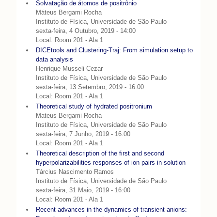
Solvatação de átomos de positrônio
Máteus Bergami Rocha
Instituto de Física, Universidade de São Paulo
sexta-feira, 4 Outubro, 2019 - 14:00
Local: Room 201 - Ala 1
DICEtools and Clustering-Traj: From simulation setup to
data analysis
Henrique Musseli Cezar
Instituto de Física, Universidade de São Paulo
sexta-feira, 13 Setembro, 2019 - 16:00
Local: Room 201 - Ala 1
Theoretical study of hydrated positronium
Mateus Bergami Rocha
Instituto de Física, Universidade de São Paulo
sexta-feira, 7 Junho, 2019 - 16:00
Local: Room 201 - Ala 1
Theoretical description of the first and second
hyperpolarizabilities responses of ion pairs in solution
Tárcius Nascimento Ramos
Instituto de Física, Universidade de São Paulo
sexta-feira, 31 Maio, 2019 - 16:00
Local: Room 201 - Ala 1
Recent advances in the dynamics of transient anions: