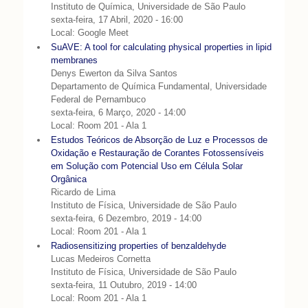
Instituto de Química, Universidade de São Paulo
sexta-feira, 17 Abril, 2020 - 16:00
Local: Google Meet
SuAVE: A tool for calculating physical properties in lipid
membranes
Denys Ewerton da Silva Santos
Departamento de Química Fundamental, Universidade
Federal de Pernambuco
sexta-feira, 6 Março, 2020 - 14:00
Local: Room 201 - Ala 1
Estudos Teóricos de Absorção de Luz e Processos de
Oxidação e Restauração de Corantes Fotossensíveis
em Solução com Potencial Uso em Célula Solar
Orgânica
Ricardo de Lima
Instituto de Física, Universidade de São Paulo
sexta-feira, 6 Dezembro, 2019 - 14:00
Local: Room 201 - Ala 1
Radiosensitizing properties of benzaldehyde
Lucas Medeiros Cornetta
Instituto de Física, Universidade de São Paulo
sexta-feira, 11 Outubro, 2019 - 14:00
Local: Room 201 - Ala 1