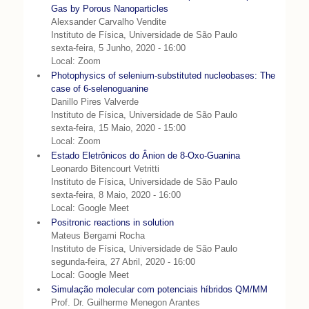
Gas by Porous Nanoparticles
Alexsander Carvalho Vendite
Instituto de Física, Universidade de São Paulo
sexta-feira, 5 Junho, 2020 - 16:00
Local: Zoom
Photophysics of selenium-substituted nucleobases: The
case of 6-selenoguanine
Danillo Pires Valverde
Instituto de Física, Universidade de São Paulo
sexta-feira, 15 Maio, 2020 - 15:00
Local: Zoom
Estado Eletrônicos do Ânion de 8-Oxo-Guanina
Leonardo Bitencourt Vetritti
Instituto de Física, Universidade de São Paulo
sexta-feira, 8 Maio, 2020 - 16:00
Local: Google Meet
Positronic reactions in solution
Mateus Bergami Rocha
Instituto de Física, Universidade de São Paulo
segunda-feira, 27 Abril, 2020 - 16:00
Local: Google Meet
Simulação molecular com potenciais híbridos QM/MM
Prof. Dr. Guilherme Menegon Arantes