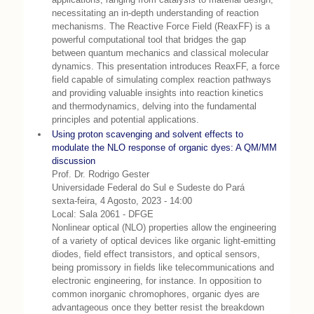
necessitating an in-depth understanding of reaction
mechanisms. The Reactive Force Field (ReaxFF) is a
powerful computational tool that bridges the gap
between quantum mechanics and classical molecular
dynamics. This presentation introduces ReaxFF, a force
field capable of simulating complex reaction pathways
and providing valuable insights into reaction kinetics
and thermodynamics, delving into the fundamental
principles and potential applications.
Using proton scavenging and solvent effects to
modulate the NLO response of organic dyes: A QM/MM
discussion
Prof. Dr. Rodrigo Gester
Universidade Federal do Sul e Sudeste do Pará
sexta-feira, 4 Agosto, 2023 - 14:00
Local: Sala 2061 - DFGE
Nonlinear optical (NLO) properties allow the engineering
of a variety of optical devices like organic light-emitting
diodes, field effect transistors, and optical sensors,
being promissory in fields like telecommunications and
electronic engineering, for instance. In opposition to
common inorganic chromophores, organic dyes are
advantageous once they better resist the breakdown