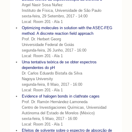
Argel Nasir Sosa Nuñez
Instituto de Física, Universidade de São Paulo
sexta-feira, 29 Setembro, 2017 - 14:00
Local: Room 201 - Ala 1
Optimizing molecules in solution with the ASEC-FEG
method. A discrete reaction field approach
Prof. Dr. Herbert Georg
Universidade Federal de Goiás
segunda-feira, 26 Junho, 2017 - 16:00
Local: Room 201 - Ala 1
Uma tentativa teórica de se obter espectros
dependentes do pH
Dr. Carlos Eduardo Bistafa da Silva
Nagoya University
segunda-feira, 8 Maio, 2017 - 16:00
Local: Room 201 - Ala 1
Evidence of halogen bonds in clathrate cages
Prof. Dr. Ramón Hernández-Lamoneda
Centro de Investigaciones Químicas, Universidad
Autónoma del Estado de Morelos (México)
sexta-feira, 5 Maio, 2017 - 16:00
Local: Room 201 - Ala 1
Efeitos de solvente sobre o espectro de absorção de