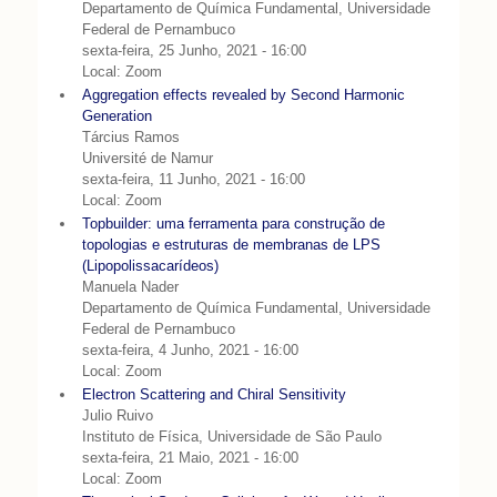
Departamento de Química Fundamental, Universidade
Federal de Pernambuco
sexta-feira, 25 Junho, 2021 - 16:00
Local: Zoom
Aggregation effects revealed by Second Harmonic
Generation
Tárcius Ramos
Université de Namur
sexta-feira, 11 Junho, 2021 - 16:00
Local: Zoom
Topbuilder: uma ferramenta para construção de
topologias e estruturas de membranas de LPS
(Lipopolissacarídeos)
Manuela Nader
Departamento de Química Fundamental, Universidade
Federal de Pernambuco
sexta-feira, 4 Junho, 2021 - 16:00
Local: Zoom
Electron Scattering and Chiral Sensitivity
Julio Ruivo
Instituto de Física, Universidade de São Paulo
sexta-feira, 21 Maio, 2021 - 16:00
Local: Zoom