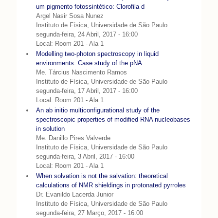
um pigmento fotossintético: Clorofila d
Argel Nasir Sosa Nunez
Instituto de Física, Universidade de São Paulo
segunda-feira, 24 Abril, 2017 - 16:00
Local: Room 201 - Ala 1
Modelling two-photon spectroscopy in liquid
environments. Case study of the pNA
Me. Tárcius Nascimento Ramos
Instituto de Física, Universidade de São Paulo
segunda-feira, 17 Abril, 2017 - 16:00
Local: Room 201 - Ala 1
An ab initio multiconfigurational study of the
spectroscopic properties of modified RNA nucleobases
in solution
Me. Danillo Pires Valverde
Instituto de Física, Universidade de São Paulo
segunda-feira, 3 Abril, 2017 - 16:00
Local: Room 201 - Ala 1
When solvation is not the salvation: theoretical
calculations of NMR shieldings in protonated pyrroles
Dr. Evanildo Lacerda Junior
Instituto de Física, Universidade de São Paulo
segunda-feira, 27 Março, 2017 - 16:00