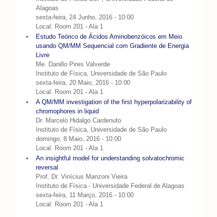
Alagoas
sexta-feira, 24 Junho, 2016 - 10:00
Local: Room 201 - Ala 1
Estudo Teórico de Ácidos Aminobenzóicos em Meio
usando QM/MM Sequencial com Gradiente de Energia
Livre
Me. Danillo Pires Valverde
Instituto de Física, Universidade de São Paulo
sexta-feira, 20 Maio, 2016 - 10:00
Local: Room 201 - Ala 1
A QM/MM investigation of the first hyperpolarizability of
chromophores in liquid
Dr. Marcelo Hidalgo Cardenuto
Instituto de Física, Universidade de São Paulo
domingo, 8 Maio, 2016 - 10:00
Local: Room 201 - Ala 1
An insightful model for understanding solvatochromic
reversal
Prof. Dr. Vinícius Manzoni Vieira
Instituto de Física - Universidade Federal de Alagoas
sexta-feira, 11 Março, 2016 - 10:00
Local: Room 201 - Ala 1