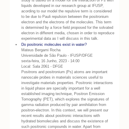
study is based on a model for the interaction of Ps with
liquids developed in our research group at IFUSP,
acording to our model the repulsive term is considered
to be due to Pauli repulsion between the positronium
electron and the electrons of the molecules. This term
is determined by a force field proposed for the solvated
electron in different media, chosen in order to reproduce
experimental data as I will discuss in this talk.
Do positronic molecules exist in water?
Mateus Bergami Rocha
Universidade de São Paulo - IFUSP/DFGE
sexta-feira, 16 Junho, 2023 - 14:00
Local: Sala 2061 - DFGE
Positrons and positronium (Ps) atoms are important
nanoscale probes in materials sciences useful to
investigate materials properties. Positronic interactions
in liquid phase are specially important for a well
established imaging technique, Positron Emission
Tomography (PET), which explores the signatures of
gamma radiation produced by pair annihilation from
positron-electron. In this context, we will present our
recent results about positronic interactions with
hydrated biomolecules and discuss the existence of
such positronic compounds in water. Apart from