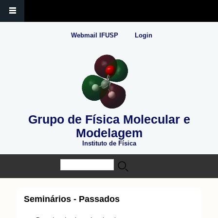
Webmail IFUSP
Login
Grupo de Física Molecular e
Modelagem
Instituto de Física
Buscar
Formulário de busca
Seminários - Passados