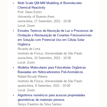
Multi Scale QM-MM Modeling of Biomolecules
Chemical Reactivity
Prof. Dario Estrin
University of Buenos Aires
sexta-feira, 17 Setembro, 2021 - 10:00
Local: Zoom
Estudos Teóricos de Absorção de Luz e Processos de
Oxidação e Restauração de Corantes Fotossensíveis
em Solução com Potencial Uso em Célula Solar
Orgânica
Ricardo de Lima
Instituto de Física, Universidade de São Paulo
sexta-feira, 10 Setembro, 2021 - 10:00
Local: Zoom
Modelos Moleculares para Fotocélulas Orgânicas
Baseadas em Hidrocarbonetos Poli-Aromáticos
Rafael Bicudo Ribeiro
Instituto de Física, Universidade de São Paulo
quarta-feira, 8 Setembro, 2021 - 10:00
Local: Zoom
Algoritmos numéricos para acessar propriedades
geométricas de materiais porosos
Denys Ewerton da Silva Santos