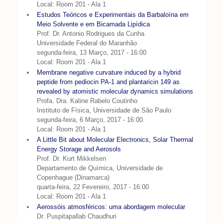
Local: Room 201 - Ala 1
Estudos Teóricos e Experimentais da Barbaloína em
Meio Solvente e em Bicamada Lipídica
Prof. Dr. Antonio Rodrigues da Cunha
Universidade Federal do Maranhão
segunda-feira, 13 Março, 2017 - 16:00
Local: Room 201 - Ala 1
Membrane negative curvature induced by a hybrid
peptide from pediocin PA-1 and plantaricin 149 as
revealed by atomistic molecular dynamics simulations
Profa. Dra. Kaline Rabelo Coutinho
Instituto de Física, Universidade de São Paulo
segunda-feira, 6 Março, 2017 - 16:00
Local: Room 201 - Ala 1
A Little Bit about Molecular Electronics, Solar Thermal
Energy Storage and Aerosols
Prof. Dr. Kurt Mikkelsen
Departamento de Química, Universidade de
Copenhague (Dinamarca)
quarta-feira, 22 Fevereiro, 2017 - 16:00
Local: Room 201 - Ala 1
Aerossóis atmosféricos: uma abordagem molecular
Dr. Puspitapallab Chaudhuri