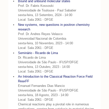
Bound and unbound molecular states
Prof. Dr. Fabris Kossoski
Universidade de Toulouse - Paul Sabatier
sexta-feira, 13 Setembro, 2024 - 14:00
Local: Sala 2061 - DFGE
New systems, new questions in positron chemistry
research
Prof. Dr. Andres Reyes Velasco
Universidad Nacional de Colombia
sexta-feira, 10 Novembro, 2023 - 14:00
Local: Sala 2061 - DFGE
Seminário - Ricardo de Lima
Dr. Ricardo de Lima
Universidade de São Paulo - IFUSP/DFGE
sexta-feira, 13 Outubro, 2023 - 14:00
Local: Sala 2061 - DFGE
An Introduction to the Classical Reaction Force Field
ReaxFF
Emanuel Fernandes Dias Mancio
Universidade de São Paulo - IFUSP/DFGE
sexta-feira, 18 Agosto, 2023 - 14:00
Local: Sala 2061 - DFGE
Chemical reactions play a pivotal role in numerous
applications, ranging from catalysis to material design,