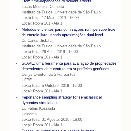
From time-dependence to solvent effects
Lucas Medeiros Cornetta
Instituto de Física, Universidade de São Paulo
sexta-feira, 17 Maio, 2019 - 16:00
Local: Room 201 - Ala 1
Métodos eficientes para otimizações na hipersuperfície
de energia livre usando aproximações dual-level
Dr. Carlos Bistafa
Instituto de Física, Universidade de São Paulo
sexta-feira, 26 Abril, 2019 - 16:00
Local: Room 201 - Ala 1
SuAVE: uma ferramenta para avaliação de propriedades
dependentes de curvatura em superfícies genéricas
Denys Ewerton da Silva Santos
UFPE
sexta-feira, 5 Outubro, 2018 - 16:00
Local: Room 201 - Ala 1
Importance sampling strategy for semiclassical
dynamics simulations
Dr. Fabris Kossoski
Unicamp
sexta-feira, 31 Agosto, 2018 - 16:00
Local: Room 201 - Ala 1