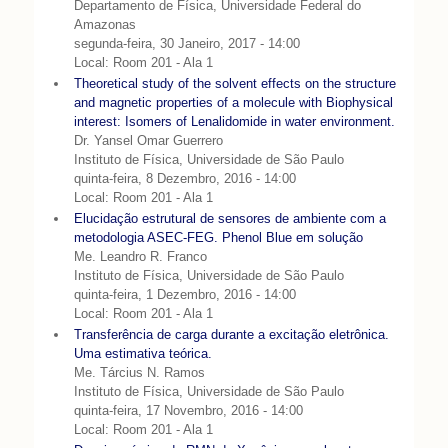
Departamento de Física, Universidade Federal do
Amazonas
segunda-feira, 30 Janeiro, 2017 - 14:00
Local: Room 201 - Ala 1
Theoretical study of the solvent effects on the structure
and magnetic properties of a molecule with Biophysical
interest: Isomers of Lenalidomide in water environment.
Dr. Yansel Omar Guerrero
Instituto de Física, Universidade de São Paulo
quinta-feira, 8 Dezembro, 2016 - 14:00
Local: Room 201 - Ala 1
Elucidação estrutural de sensores de ambiente com a
metodologia ASEC-FEG. Phenol Blue em solução
Me. Leandro R. Franco
Instituto de Física, Universidade de São Paulo
quinta-feira, 1 Dezembro, 2016 - 14:00
Local: Room 201 - Ala 1
Transferência de carga durante a excitação eletrônica.
Uma estimativa teórica.
Me. Tárcius N. Ramos
Instituto de Física, Universidade de São Paulo
quinta-feira, 17 Novembro, 2016 - 14:00
Local: Room 201 - Ala 1