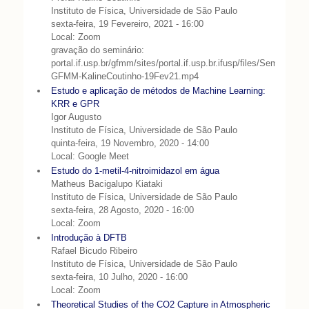
Instituto de Física, Universidade de São Paulo
sexta-feira, 19 Fevereiro, 2021 - 16:00
Local: Zoom
gravação do seminário:
portal.if.usp.br/gfmm/sites/portal.if.usp.br.ifusp/files/Seminario-
GFMM-KalineCoutinho-19Fev21.mp4
Estudo e aplicação de métodos de Machine Learning:
KRR e GPR
Igor Augusto
Instituto de Física, Universidade de São Paulo
quinta-feira, 19 Novembro, 2020 - 14:00
Local: Google Meet
Estudo do 1-metil-4-nitroimidazol em água
Matheus Bacigalupo Kiataki
Instituto de Física, Universidade de São Paulo
sexta-feira, 28 Agosto, 2020 - 16:00
Local: Zoom
Introdução à DFTB
Rafael Bicudo Ribeiro
Instituto de Física, Universidade de São Paulo
sexta-feira, 10 Julho, 2020 - 16:00
Local: Zoom
Theoretical Studies of the CO2 Capture in Atmospheric