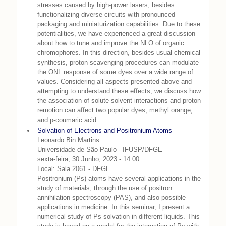
stresses caused by high-power lasers, besides
functionalizing diverse circuits with pronounced
packaging and miniaturization capabilities. Due to these
potentialities, we have experienced a great discussion
about how to tune and improve the NLO of organic
chromophores. In this direction, besides usual chemical
synthesis, proton scavenging procedures can modulate
the ONL response of some dyes over a wide range of
values. Considering all aspects presented above and
attempting to understand these effects, we discuss how
the association of solute-solvent interactions and proton
remotion can affect two popular dyes, methyl orange,
and p-coumaric acid.
Solvation of Electrons and Positronium Atoms
Leonardo Bin Martins
Universidade de São Paulo - IFUSP/DFGE
sexta-feira, 30 Junho, 2023 - 14:00
Local: Sala 2061 - DFGE
Positronium (Ps) atoms have several applications in the
study of materials, through the use of positron
annihilation spectroscopy (PAS), and also possible
applications in medicine. In this seminar, I present a
numerical study of Ps solvation in different liquids. This