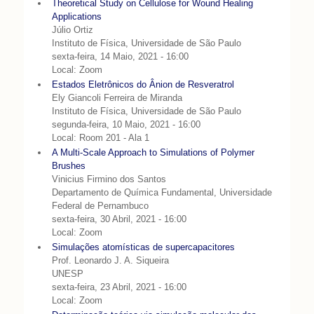
Theoretical Study on Cellulose for Wound Healing
Applications
Júlio Ortiz
Instituto de Física, Universidade de São Paulo
sexta-feira, 14 Maio, 2021 - 16:00
Local: Zoom
Estados Eletrônicos do Ânion de Resveratrol
Ely Giancoli Ferreira de Miranda
Instituto de Física, Universidade de São Paulo
segunda-feira, 10 Maio, 2021 - 16:00
Local: Room 201 - Ala 1
A Multi-Scale Approach to Simulations of Polymer
Brushes
Vinicius Firmino dos Santos
Departamento de Química Fundamental, Universidade
Federal de Pernambuco
sexta-feira, 30 Abril, 2021 - 16:00
Local: Zoom
Simulações atomísticas de supercapacitores
Prof. Leonardo J. A. Siqueira
UNESP
sexta-feira, 23 Abril, 2021 - 16:00
Local: Zoom