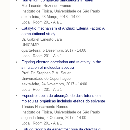
Ruthenium complexes simulations in water
Me. Leandro Rezende Franco
Instituto de Física, Universidade de São Paulo
sexta-feira, 23 Março, 2018 - 14:00
Local: Room 201 - Ala 1
Catalytic mechanism of Anthrax Edema Factor: A
computational study
Dr. Gabriel Ernesto Jara
UNICAMP
quarta-feira, 6 Dezembro, 2017 - 14:00
Local: Room 201 - Ala 1
Fighting electron correlation and relativity in the
simulation of molecular spectra
Prof. Dr. Stephan P. A. Sauer
Universidade de Copenhague
sexta-feira, 24 Novembro, 2017 - 14:00
Local: Room 201 - Ala 1
Espectroscopia de absorção de dois fótons em
moléculas orgânicas incluindo efeitos do solvente
Tárcius Nascimento Ramos
Instituto de Física, Universidade de São Paulo
segunda-feira, 2 Outubro, 2017 - 14:00
Local: Room 201 - Ala 1
Estudo teórico da espectroscopia da clorofila d