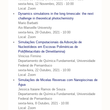
sexta-feira, 12 Novembro, 2021 - 10:00
Local: Zoom
Dynamics simulations in the long timescale: the next
challenge in theoretical photochemistry
Mario Barbatti
Aix-Marseille University
sexta-feira, 29 Outubro, 2021 - 10:00
Local: Zoom
Simulações Computacionais da Adsorção de
Nucleotídeos em Escovas Poliméricas de
Poli(Metacrilato de Dimetilamina)
Vinicius Firmino
Departamento de Química Fundamental, Universidade
Federal de Pernambuco
sexta-feira, 22 Outubro, 2021 - 10:00
Local: Zoom
Simulações de Micelas Reversas com Nanopiscinas de
Água
Jessica Itaiane Ramos de Souza
Departamento de Química Fundamental, Universidade
Federal de Pernambuco
sexta-feira, 8 Outubro, 2021 - 10:00
Local: Zoom