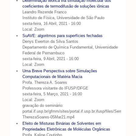
Determinação teórica via simulação molecular dos
coeficientes de termodifusão de soluções iônicas
Leandro Rezende Franco
Instituto de Física, Universidade de São Paulo
sexta-feira, 16 Abril, 2021 - 16:00
Local: Zoom
SuAVE: algoritmos para superfícies fechadas
Denys Ewerton da Silva Santos
Departamento de Química Fundamental, Universidade
Federal de Pernambuco
sexta-feira, 9 Abril, 2021 - 16:00
Local: Zoom
Uma Breve Perspectiva sobre Simulações
Computacionais de Matéria Macia
Profa. Thereza A. Soares
Professora visitante do IFUSP/DFGE
sexta-feira, 5 Março, 2021 - 16:00
Local: Zoom
gravação do seminário:
portal.if.usp.br/gfmm/sites/portal.if.usp.br.ifusp/files/Seminario-
TherezaSoares-05Mar21.mp4
Efeito de Misturas Binárias de Solventes em
Propriedades Eletrônicas de Moléculas Orgânicas
Profa. Kaline Coutinho