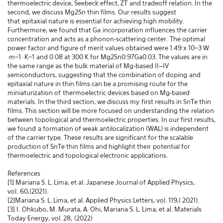
thermoelectric device, Seebeck effect, ZT
and tradeoff relation. In the
second, we discuss Mg2Sn thin films. Our results suggest
that
epitaxial nature is essential for achieving high mobility.
Furthermore, we found that Ga
incorporation influences the carrier
concentration and acts as a phonon-scattering center.
The optimal
power factor and figure of merit values obtained were 1.49 x 10−3 W
·m−1
·K−1
and 0.08 at 300 K for Mg2Sn0.97Ga0.03. The values are in
the same range as the bulk
material of Mg-based II–IV
semiconductors, suggesting that the combination of doping
and
epitaxial nature in thin films can be a promising route for the
miniaturization of
thermoelectric devices based on Mg-based
materials. In the third section, we discuss my
first results in SnTe thin
films. This section will be more focused on understanding the
relation
between topological and thermoelectric properties. In our first results,
we found
a formation of weak antilocalization (WAL) is independent
of the carrier type. These
results are significant for the scalable
production of SnTe thin films and highlight their
potential for
thermoelectric and topological electronic applications.
References
[1] Mariana S. L. Lima, et al. Japanese Journal of Applied Physics,
vol.
60,(2021).
[2]Mariana S. L. Lima, et al. Applied Physics Letters, vol. 119,( 2021).
[3] I.
Ohkubo, M. Murata, A. Ohi, Mariana S. L. Lima, et al. Materials
Today Energy, vol. 28,
(2022)