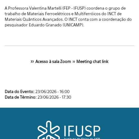
A Professora Valentina Martelli (FEP - IFUSP) coordena o grupo de
trabalho de Materiais Ferroelétricos e Multiferróicos do
INCT de
Materiais Quânticos Avançados. O INCT conta com a coordenação do
pesquisador
Eduardo Granado (UNICAMP).
>>
Acesso à sala Zoom
>>
Meeting chat link
Data do Evento:
23/06/2026 - 16:00
Data de Término:
23/06/2026 - 17:30