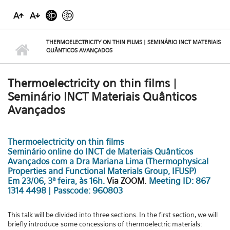
THERMOELECTRICITY ON THIN FILMS | SEMINÁRIO INCT MATERIAIS
QUÂNTICOS AVANÇADOS
Thermoelectricity on thin films |
Seminário INCT Materiais Quânticos
Avançados
Thermoelectricity on thin films
Seminário online do INCT de Materiais Quânticos
Avançados com a Dra Mariana Lima (Thermophysical
Properties and Functional Materials Group, IFUSP)
Em 23/06, 3ª feira, às 16h.
Via ZOOM
.
Meeting ID: 867
1314 4498 | Passcode: 960803
This talk will be divided into three sections. In the first section, we will
briefly introduce
some concessions of thermoelectric materials: