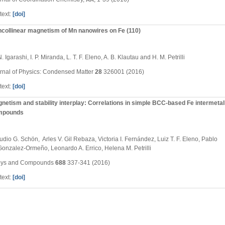
text:
[doi]
collinear magnetism of Mn nanowires on Fe (110)
. Igarashi, I. P. Miranda, L. T. F. Eleno, A. B. Klautau and H. M. Petrilli
rnal of Physics: Condensed Matter
28
326001 (2016)
text:
[doi]
netism and stability interplay: Correlations in simple BCC-based Fe intermetal
mpounds
udio G. Schön, Arles V. Gil Rebaza, Victoria I. Fernández, Luiz T. F. Eleno, Pablo
Gonzalez-Ormeño, Leonardo A. Errico, Helena M. Petrilli
oys and Compounds
688
337-341 (2016)
text:
[doi]