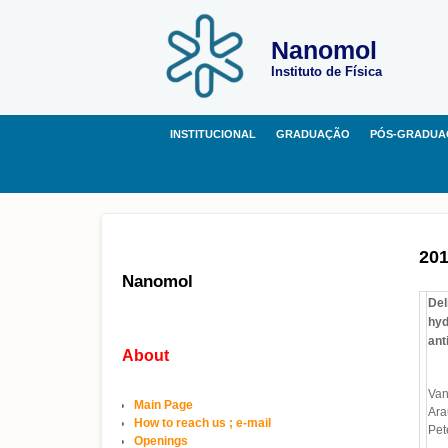
Nanomol
Instituto de Física
INSTITUCIONAL
GRADUAÇÃO
PÓS-GRADUA
20
Nanomol
Del
hyd
ant
About
Van
Main Page
Ara
How to reach us ; e-mail
Pet
Openings