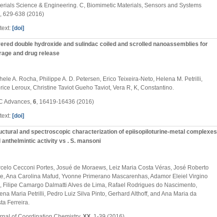
erials Science & Engineering. C, Biomimetic Materials, Sensors and Systems
, 629-638 (2016)
text:
[doi]
ered double hydroxide and sulindac coiled and scrolled nanoassemblies for
rage and drug release
hele A. Rocha, Philippe A. D. Petersen, Erico Teixeira-Neto, Helena M. Petrilli,
rice Leroux, Christine Taviot Gueho Taviot, Vera R, K, Constantino.
C Advances,
6
, 16419-16436 (2016)
text:
[doi]
uctural and spectroscopic characterization of epiisopiloturine-metal complexes
 anthelmintic activity vs . S. mansoni
celo Cecconi Portes, Josué de Moraews, Leiz Maria Costa Véras, José Roberto
te, Ana Carolina Mafud, Yvonne Primerano Mascarenhas, Adamor Eleiel Virgino
, Filipe Camargo Dalmatti Alves de Lima, Rafael Rodrigues do Nascimento,
ena Maria Petrilli, Pedro Luiz Silva Pinto, Gerhard Althoff, and Ana Maria da
ta Ferreira.
rnal of Coordination Chemistry,
XX
, 1-39 (2016)