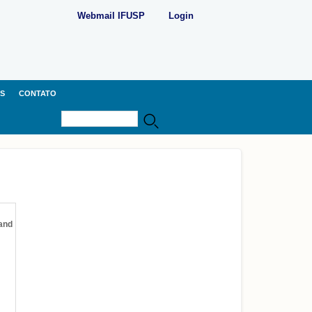
Webmail IFUSP
Login
S
CONTATO
Buscar
Formulário de busca
 and