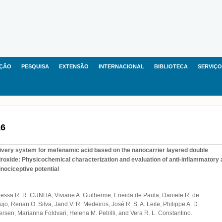
ÇÃO
PESQUISA
EXTENSÃO
INTERNACIONAL
BIBLIOTECA
SERVIÇO
16
ivery system for mefenamic acid based on the nanocarrier layered double
roxide: Physicochemical characterization and evaluation of anti-inflammatory
inociceptive potential
essa R. R. CUNHA, Viviane A. Guilherme, Eneida de Paula, Daniele R. de
ujo, Renan O. Silva, Jand V. R. Medeiros, José R. S. A. Leite, Philippe A. D.
ersen, Marianna Foldvari, Helena M. Petrilli, and Vera R. L. Constantino.