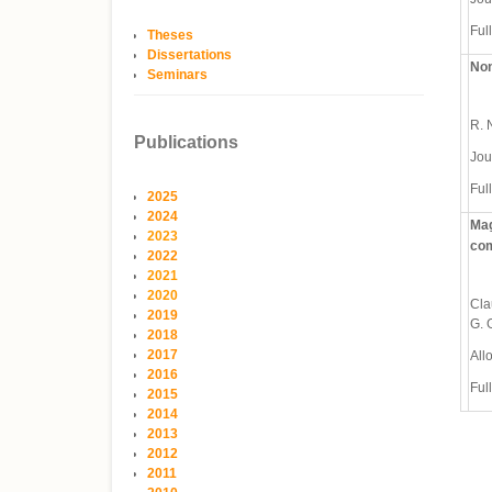
Full
Theses
Dissertations
Non
Seminars
R. N
Publications
Jou
Full
2025
2024
Mag
2023
co
2022
2021
2020
Cla
2019
G. 
2018
2017
All
2016
Full
2015
2014
2013
2012
2011