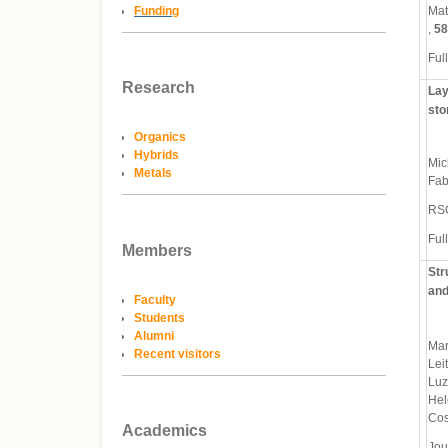
Funding
Mat
,
58
Full
Research
Lay
sto
Organics
Hybrids
Mic
Metals
Fab
RS
Full
Members
Str
and
Faculty
Students
Alumni
Mar
Recent visitors
Lei
Luz
Hel
Cos
Academics
Jou