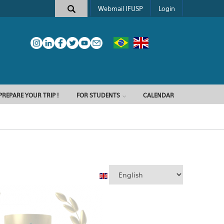
Webmail IFUSP
Login
PREPARE YOUR TRIP !
FOR STUDENTS
CALENDAR