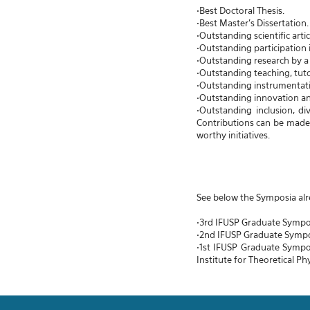
•Best Doctoral Thesis.
•Best Master's Dissertation.
•Outstanding scientific arti
•Outstanding participation i
•Outstanding research by a 
•Outstanding teaching, tuto
•Outstanding instrumentat
•Outstanding innovation a
•Outstanding inclusion, d
Contributions can be made i
worthy initiatives.
See below the Symposia alr
•3rd IFUSP Graduate Sympo
•2nd IFUSP Graduate Symp
•1st IFUSP Graduate Sympo
Institute for Theoretical Ph