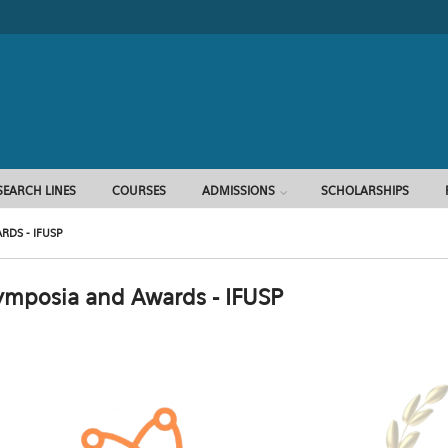
Search form
SEARCH LINES
COURSES
ADMISSIONS
SCHOLARSHIPS
DS - IFUSP
ymposia and Awards - IFUSP