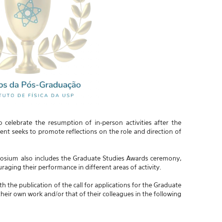
elebrate the resumption of in-person activities after the
nt seeks to promote reflections on the role and direction of
mposium also includes the Graduate Studies Awards ceremony,
raging their performance in different areas of activity.
the publication of the call for applications for the Graduate
eir own work and/or that of their colleagues in the following