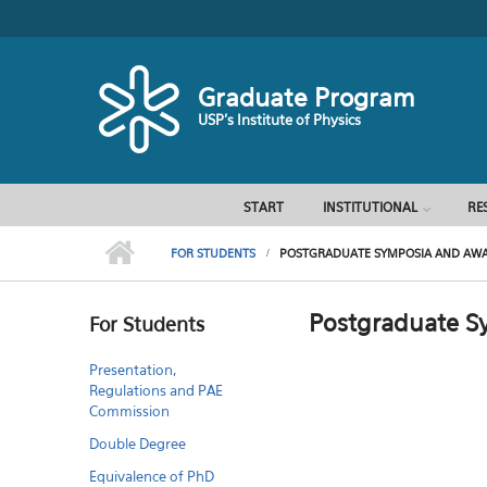
Skip to main content
Graduate Program
USP's Institute of Physics
START
INSTITUTIONAL
RE
FOR STUDENTS
POSTGRADUATE SYMPOSIA AND AWAR
Postgraduate S
For Students
Presentation,
Regulations and PAE
Commission
Double Degree
Equivalence of PhD