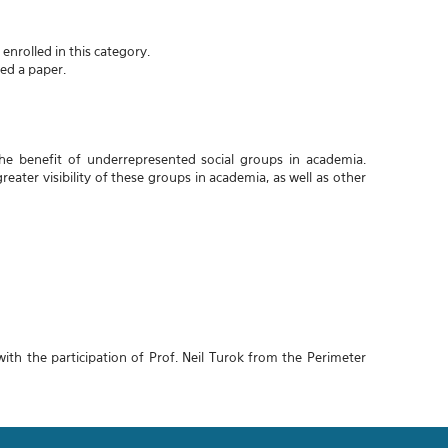
enrolled in this category.
ted a paper.
he benefit of underrepresented social groups in academia.
reater visibility of these groups in academia, as well as other
h the participation of Prof. Neil Turok from the Perimeter