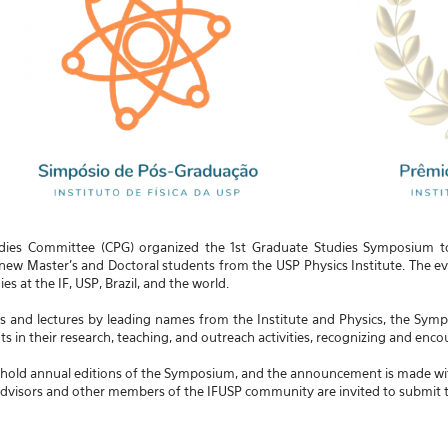
dies Committee (CPG) organized the 1st Graduate Studies Symposium to c
w Master's and Doctoral students from the USP Physics Institute. The eve
s at the IF, USP, Brazil, and the world.
ns and lectures by leading names from the Institute and Physics, the Sy
s in their research, teaching, and outreach activities, recognizing and encou
 hold annual editions of the Symposium, and the announcement is made with 
dvisors and other members of the IFUSP community are invited to submit th