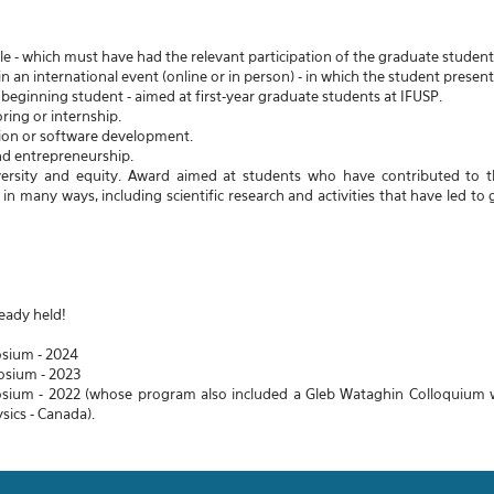
cle - which must have had the relevant participation of the graduate student 
n an international event (online or in person) - in which the student presen
beginning student - aimed at first-year graduate students at IFUSP.
ring or internship.
ion or software development.
nd entrepreneurship.
iversity and equity. Award aimed at students who have contributed to t
n many ways, including scientific research and activities that have led to g
eady held!
sium - 2024
osium - 2023
sium - 2022 (whose program also included a Gleb Wataghin Colloquium wit
ysics - Canada).