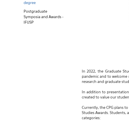
degree
Postgraduate
Symposia and Awards -
IFUSP
In 2022, the Graduate Stu
pandemic and to welcome ne
research and graduate studie
In addition to presentatio
created to value our student
Currently, the CPG plans to
Studies Awards. Students, a
categories: