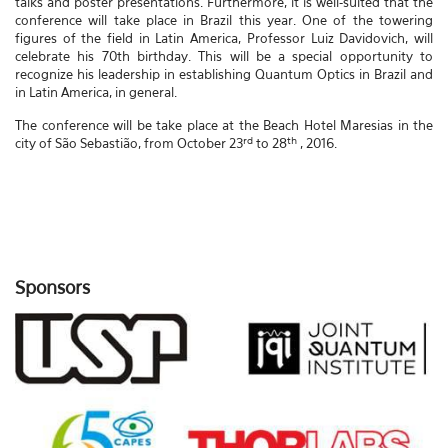
talks and poster presentations. Furthermore, it is well-suited that the
conference will take place in Brazil this year. One of the towering
figures of the field in Latin America, Professor Luiz Davidovich, will
celebrate his 70th birthday. This will be a special opportunity to
recognize his leadership in establishing Quantum Optics in Brazil and
in Latin America, in general.
The conference will be take place at the Beach Hotel Maresias in the
rd
th
city of São Sebastião, from October 23
to 28
, 2016.
Sponsors