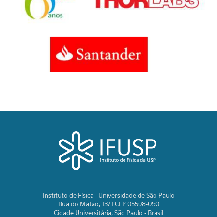
Instituto de Física - Universidade de São Paulo
Rua do Matão, 1371 CEP 05508-090
Cidade Universitária, São Paulo - Brasil