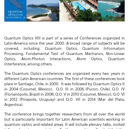
Quantum Optics VIII is part of a series of Conferences organized in
Latin-America since the year 2000. A broad range of subjects will be
covered, including: Quantum Optics, Quantum Information
Processing, Fundamental Test of Quantum Mechanics, Non-Linear
Optics, Atom-Photon Interactions, Atom Optics, Quantum
Interference, among others.
The Quantum Optics conferences are organized every two years in
different Latin American countries. The first of these conferences took
place in Santiago, Chile, in 2000. It was followed by Quantum Optics II
in 2004 (Cozumel, Mexico), Q.O. III in 2006 (Pucon, Chile), Q.O. IV
(Florianópolis, Brazil) in 2008, Q.O. V in 2010 (Cozumel, Mexico), Q.O. VI
in 2012 (Piriapolis, Uruguay) and Q.O. VII in 2014 (Mar del Plata,
Argentina).
The conference brings together researchers from all over the world
but is particularly important for Latin American scientists working in
quantum optics and related areas. It will include plenary talks, invited