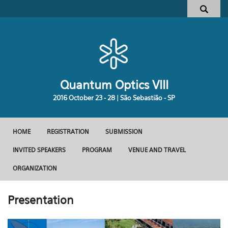
Pular para o conteúdo principal
Formulário de busca
Quantum Optics VIII
2016 October 23 - 28 | São Sebastião - SP
HOME
REGISTRATION
SUBMISSION
Menu principal
INVITED SPEAKERS
PROGRAM
VENUE AND TRAVEL
ORGANIZATION
Presentation