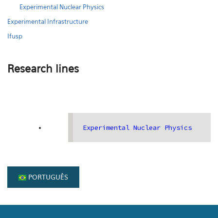
Experimental Nuclear Physics
Experimental Infrastructure
Ifusp
Research lines
Experimental Nuclear Physics
PORTUGUÊS