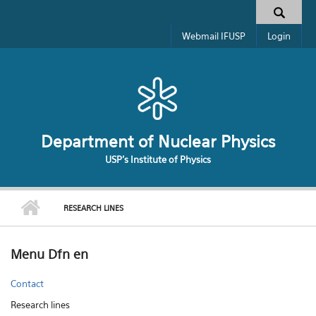
Skip to main content
Search form
Webmail IFUSP
Login
Department of Nuclear Physics
USP's Institute of Physics
RESEARCH LINES
Menu Dfn en
Contact
Research lines