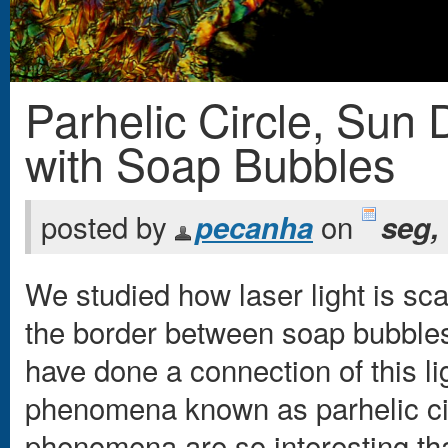
Parhelic Circle, Sun 
Você está aqui
with Soap Bubbles
posted by
on
pecanha
seg,
We studied how laser light is sc
the border between soap bubbles,
have done a connection of this li
phenomena known as parhelic cir
phenomena are so interesting tha