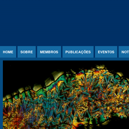
Jump to Content
HOME
SOBRE
MEMBROS
PUBLICAÇÕES
EVENTOS
NOT