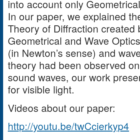
into account only Geometrical
In our paper, we explained the
Theory of Diffraction created 
Geometrical and Wave Optics,
(in Newton’s sense) and wave,
theory had been observed onl
sound waves, our work presents
for visible light.
Videos about our paper:
http://youtu.be/twCcierkyp4