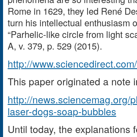
Rome in 1629, they led René Des
turn his intellectual enthusiasm o
“Parhelic-like circle from light s
A, v. 379, p. 529 (2015).
http://www.sciencedirect.com
This paper originated a note 
http://news.sciencemag.org/p
laser-dogs-soap-bubbles
Until today, the explanation