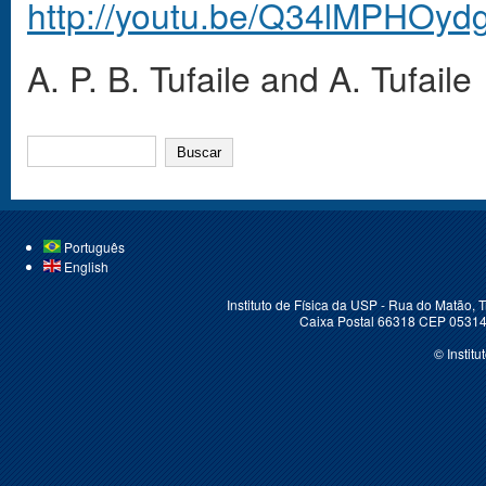
http://youtu.be/Q34lMPHOyd
A. P. B. Tufaile and A. Tufaile
BUSCAR
Português
English
Instituto de Física da USP - Rua do Matão,
Caixa Postal 66318 CEP 05314-
© Instit