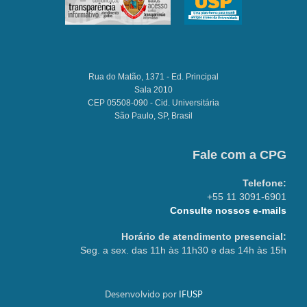
Rua do Matão, 1371 - Ed. Principal
Sala 2010
CEP 05508-090 - Cid. Universitária
São Paulo, SP, Brasil
Fale com a CPG
Telefone:
+55 11 3091-6901
Consulte nossos e-mails
Horário de atendimento presencial:
Seg. a sex. das 11h às 11h30 e das 14h às 15h
Desenvolvido por
IFUSP