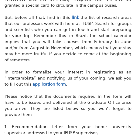
granted a special card to circulate in the campus buses.
But, before all that, find in this
link
the list of research areas
that our professors work with here at IFUSP. Search for groups
and scientists who you can get in touch and start preparing
for your trip. Remember this: in Brazil, the school calendar
implies that you will take courses from February to June
and/or from August to November, which means that your stay
may be more fruitful if you decide to come at the beginning
of semesters.
In order to formalize your interest in registering as an
“intercambista” and notifying us of your coming, we ask you
to fill out this
application form
.
Please notice that the documents required in the form will
have to be issued and delivered at the Graduate Office once
you arrive. They are listed below so you won’t forget to
provide them.
1. Recommendation letter from your home university
supervisor addressed to your IFUSP supervisor;