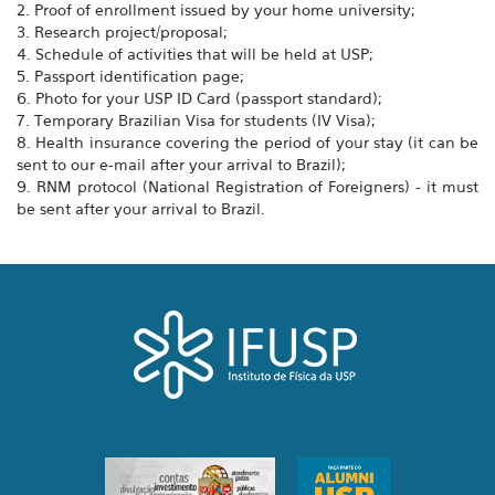
2. Proof of enrollment issued by your home university;
3. Research project/proposal;
4. Schedule of activities that will be held at USP;
5. Passport identification page;
6. Photo for your USP ID Card (passport standard);
7. Temporary Brazilian Visa for students (IV Visa);
8. Health insurance covering the period of your stay (it can be
sent to our e-mail after your arrival to Brazil);
9. RNM protocol (National Registration of Foreigners) - it must
be sent after your arrival to Brazil.