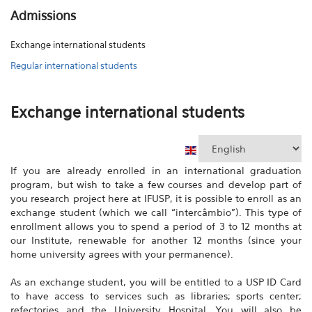
Admissions
Exchange international students
Regular international students
Exchange international students
If you are already enrolled in an international graduation
program, but wish to take a few courses and develop part of
you research project here at IFUSP, it is possible to enroll as an
exchange student (which we call “intercâmbio”). This type of
enrollment allows you to spend a period of 3 to 12 months at
our Institute, renewable for another 12 months (since your
home university agrees with your permanence).
As an exchange student, you will be entitled to a USP ID Card
to have access to services such as libraries; sports center;
refectories and the University Hospital. You will also be