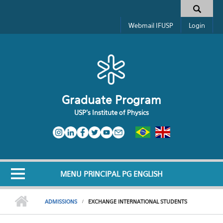
Skip to main content
Search form
Webmail IFUSP
Login
Graduate Program
USP's Institute of Physics
MENU PRINCIPAL PG ENGLISH
ADMISSIONS
EXCHANGE INTERNATIONAL STUDENTS