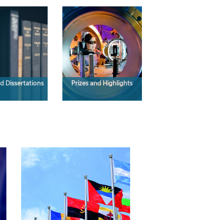
d Dissertations
Prizes and Highlights