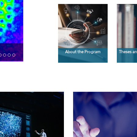
About the Program
Theses an