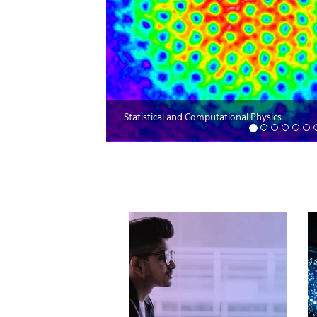
Statistical and Computational Physics