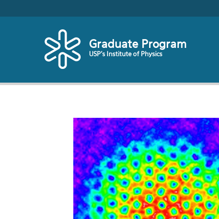
Skip to main content
Graduate Program
USP's Institute of Physics