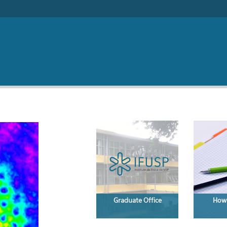
Search form
Graduate Office
How 