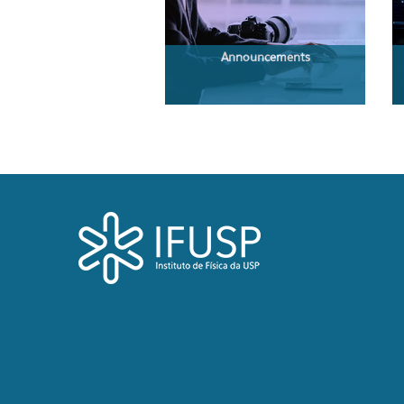
Announcements