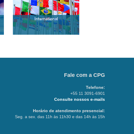
International
Fale com a CPG
Telefone:
+55 11 3091-6901
Consulte nossos e-mails
Horário de atendimento presencial:
Seg. a sex. das 11h às 11h30 e das 14h às 15h