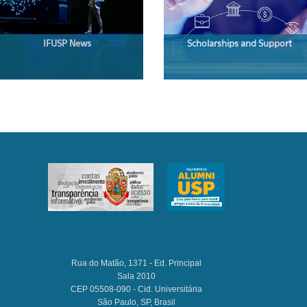
IFUSP News
Scholarships and Support
Rua do Matão, 1371 - Ed. Principal
Sala 2010
CEP 05508-090 - Cid. Universitária
São Paulo, SP, Brasil