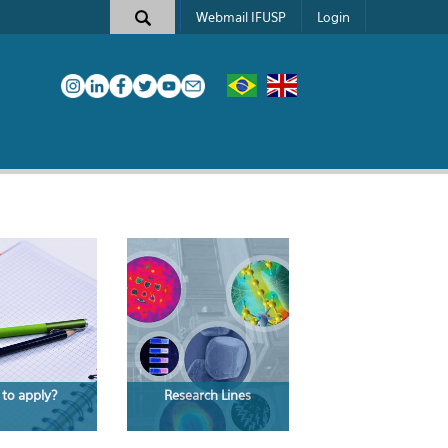
Webmail IFUSP
Login
to apply?
Research Lines