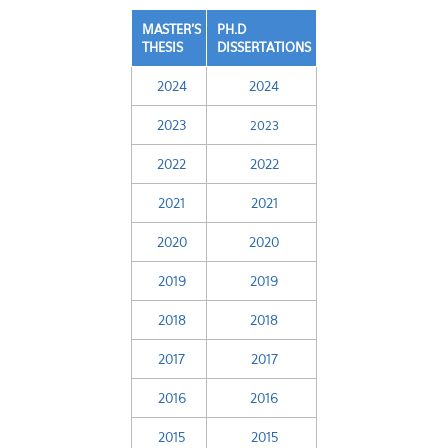
MASTER'S
PH.D
THESIS
DISSERTATIONS
2024
2024
2023
2023
2022
2022
2021
2021
2020
2020
2019
2019
2018
2018
2017
2017
2016
2016
2015
2015