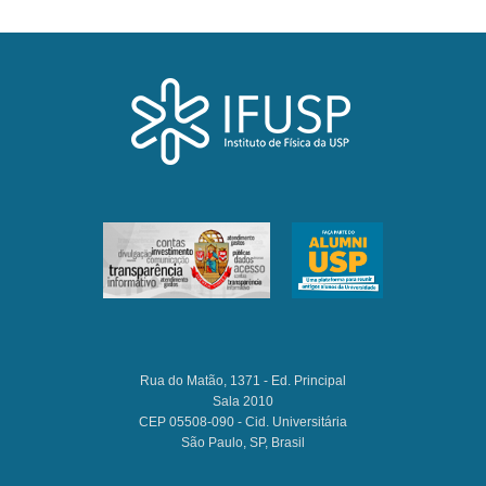
Rua do Matão, 1371 - Ed. Principal
Sala 2010
CEP 05508-090 - Cid. Universitária
São Paulo, SP, Brasil