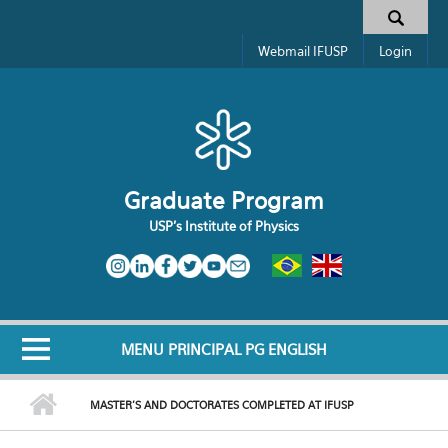
Skip to main content
Search form
Webmail IFUSP
Login
Graduate Program
USP's Institute of Physics
MENU PRINCIPAL PG ENGLISH
MASTER'S AND DOCTORATES COMPLETED AT IFUSP