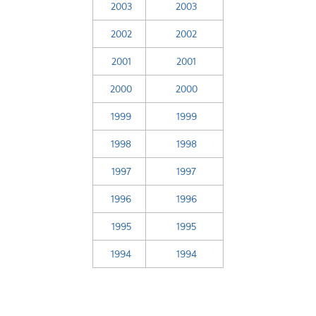
2003
2003
2002
2002
2001
2001
2000
2000
1999
1999
1998
1998
1997
1997
1996
1996
1995
1995
1994
1994