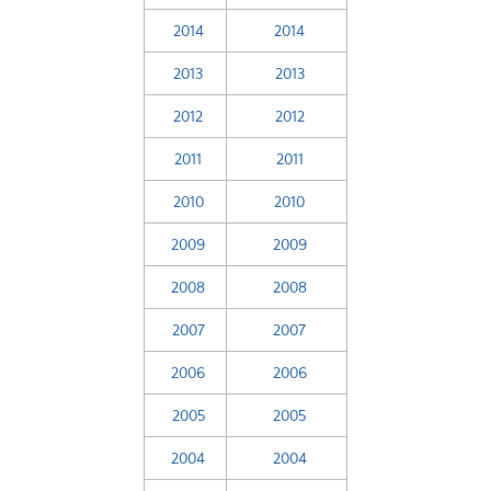
2014
2014
2013
2013
2012
2012
2011
2011
2010
2010
2009
2009
2008
2008
2007
2007
2006
2006
2005
2005
2004
2004