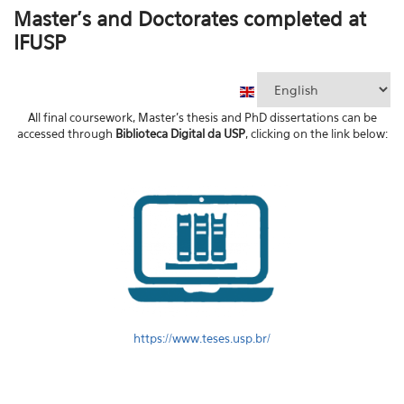
Master's and Doctorates completed at
IFUSP
All final coursework, Master's thesis and PhD dissertations can be
accessed through
Biblioteca Digital da USP
, clicking on the link below:
https://www.teses.usp.br/