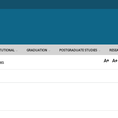
Search form
ITUTIONAL
GRADUATION
POSTGRADUATE STUDIES
RESE
ews