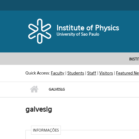
Skip to main content
Toggle high contrast
Institute of Physics
University of Sao Paulo
INST
Quick Access:
Faculty
|
Students
|
Staff
|
Visitors
|
Featured N
GALVESLG
galveslg
INFORMAÇÕES