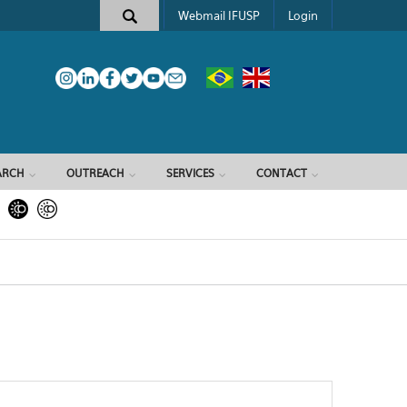
Webmail IFUSP
Login
ARCH
OUTREACH
SERVICES
CONTACT