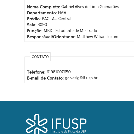
Nome Completo:
Gabriel Alves de Lima Guimarães
Departamento:
FMA
Prédio:
PAC - Ala Central
Sala:
3090
Função:
MRD - Estudante de Mestrado
Responsável/Orientador:
Matthew Willian Luzum
CONTATO
Telefone:
61981007650
E-mail de Contato:
galveslg@if.usp.br