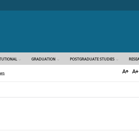
Search form
ITUTIONAL
GRADUATION
POSTGRADUATE STUDIES
RESE
ews