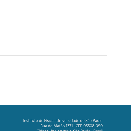
Instituto de Física - Universidade de São Paulo
Rua do Matão 1371 - CEP 05508-090