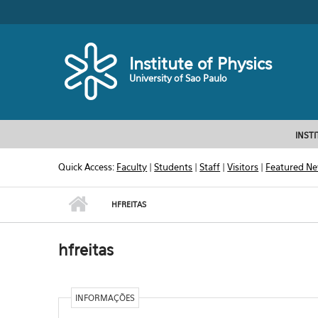
Skip to main content
Toggle high contrast
Institute of Physics
University of Sao Paulo
INST
Quick Access:
Faculty
|
Students
|
Staff
|
Visitors
|
Featured N
HFREITAS
hfreitas
INFORMAÇÕES