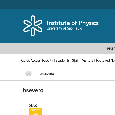
Skip to main content
Toggle high contrast
Institute of Physics
University of Sao Paulo
INST
Quick Access:
Faculty
|
Students
|
Staff
|
Visitors
|
Featured N
JHSEVERO
jhsevero
SDG: