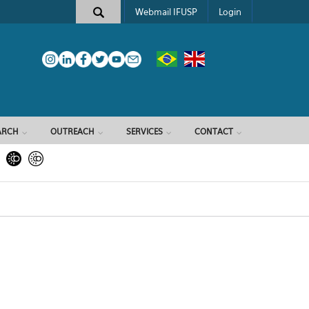
Webmail IFUSP
Login
ARCH
OUTREACH
SERVICES
CONTACT