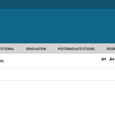
Search form
ITUTIONAL
GRADUATION
POSTGRADUATE STUDIES
RESE
ews