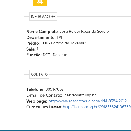
INFORMAÇÕES
Nome Completo:
Jose Helder Facundo Severo
Departamento:
FAP
Prédio:
TOK - Edifício do Tokamak
Sala:
1
Função:
DCT - Docente
CONTATO
Telefone:
3091-7067
E-mail de Contato:
jhsevero@if.usp.br
Web page:
http://www.researcherid.com/rid/I-8584-2012.
Curriculum Lattes:
http://lattes.cnpq.br/091853624106739