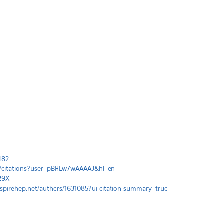
482
om/citations?user=pBHLw7wAAAAJ&hl=en
829X
inspirehep.net/authors/1631085?ui-citation-summary=true