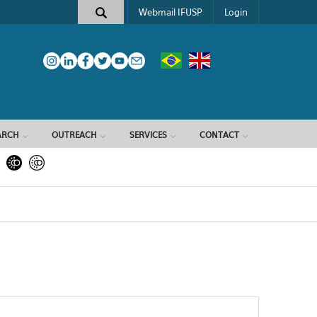
Webmail IFUSP
Login
ARCH
OUTREACH
SERVICES
CONTACT