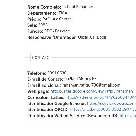
Nome Completo:
Rafiqul Rahaman
Departamento:
FMA
Prédio:
PAC - Ala Central
Sala:
3088
Função:
PDC - Pós-doc
Responsável/Orientador:
Oscar J. P. Eboli
CONTATO
Telefone:
3091-6636
E-mail de Contato:
rafiqul@if.usp.br
E-mail adicional:
rahaman.rafiqul786@gmail.com
Web page:
https://sites.google.com/view/rafiqulrahaman
Curriculum Lattes:
https://lattes.cnpq.br/4147626694494
Identificador Google Scholar:
https://scholar.google.c
Identificador ORCID:
https://orcid.org/0000-0002-3907-
Identificador Web of Science (Researcher ID):
https://