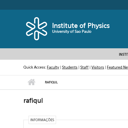
Skip to main content
Toggle high contrast
Institute of Physics
University of Sao Paulo
INST
Quick Access:
Faculty
|
Students
|
Staff
|
Visitors
|
Featured N
RAFIQUL
rafiqul
INFORMAÇÕES