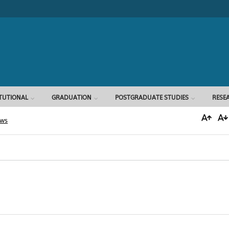
Search form
ITUTIONAL
GRADUATION
POSTGRADUATE STUDIES
RESE
ews