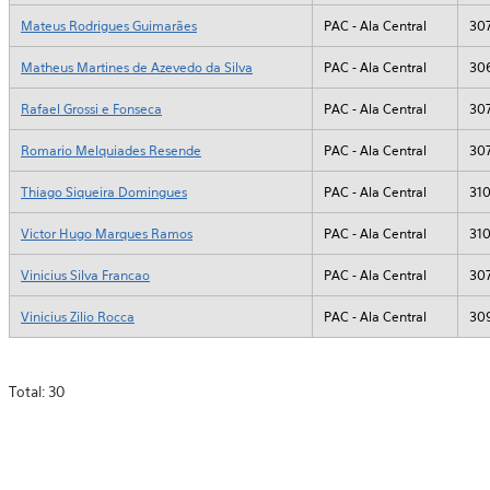
Mateus Rodrigues Guimarães
PAC - Ala Central
30
Matheus Martines de Azevedo da Silva
PAC - Ala Central
30
Rafael Grossi e Fonseca
PAC - Ala Central
30
Romario Melquiades Resende
PAC - Ala Central
30
Thiago Siqueira Domingues
PAC - Ala Central
31
Victor Hugo Marques Ramos
PAC - Ala Central
31
Vinicius Silva Francao
PAC - Ala Central
30
Vinicius Zilio Rocca
PAC - Ala Central
30
Total: 30