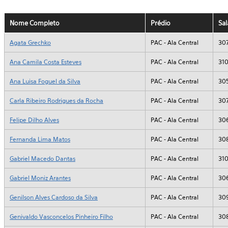
Nome Completo
Prédio
Sal
Agata Grechko
PAC - Ala Central
30
Ana Camila Costa Esteves
PAC - Ala Central
31
Ana Luisa Foguel da Silva
PAC - Ala Central
30
Carla Ribeiro Rodrigues da Rocha
PAC - Ala Central
30
Felipe Dilho Alves
PAC - Ala Central
30
Fernanda Lima Matos
PAC - Ala Central
30
Gabriel Macedo Dantas
PAC - Ala Central
31
Gabriel Moniz Arantes
PAC - Ala Central
30
Genilson Alves Cardoso da Silva
PAC - Ala Central
30
Genivaldo Vasconcelos Pinheiro Filho
PAC - Ala Central
30