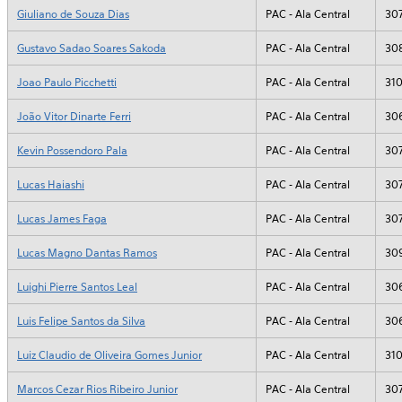
Giuliano de Souza Dias
PAC - Ala Central
30
Gustavo Sadao Soares Sakoda
PAC - Ala Central
30
Joao Paulo Picchetti
PAC - Ala Central
31
João Vitor Dinarte Ferri
PAC - Ala Central
30
Kevin Possendoro Pala
PAC - Ala Central
30
Lucas Haiashi
PAC - Ala Central
30
Lucas James Faga
PAC - Ala Central
30
Lucas Magno Dantas Ramos
PAC - Ala Central
30
Luighi Pierre Santos Leal
PAC - Ala Central
30
Luis Felipe Santos da Silva
PAC - Ala Central
30
Luiz Claudio de Oliveira Gomes Junior
PAC - Ala Central
31
Marcos Cezar Rios Ribeiro Junior
PAC - Ala Central
30