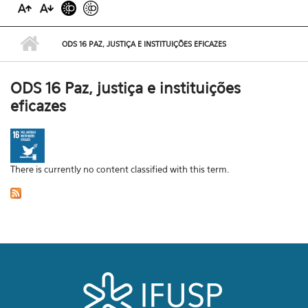
ODS 16 PAZ, JUSTIÇA E INSTITUIÇÕES EFICAZES
ODS 16 Paz, justiça e instituições
eficazes
There is currently no content classified with this term.