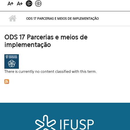
ODS 17 PARCERIAS E MEIOS DE IMPLEMENTAÇÃO
ODS 17 Parcerias e meios de
implementação
There is currently no content classified with this term.