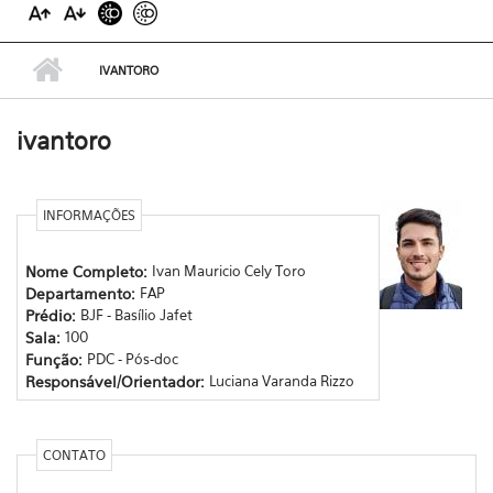
IVANTORO
ivantoro
INFORMAÇÕES
Nome Completo:
Ivan Mauricio Cely Toro
Departamento:
FAP
Prédio:
BJF - Basílio Jafet
Sala:
100
Função:
PDC - Pós-doc
Responsável/Orientador:
Luciana Varanda Rizzo
CONTATO