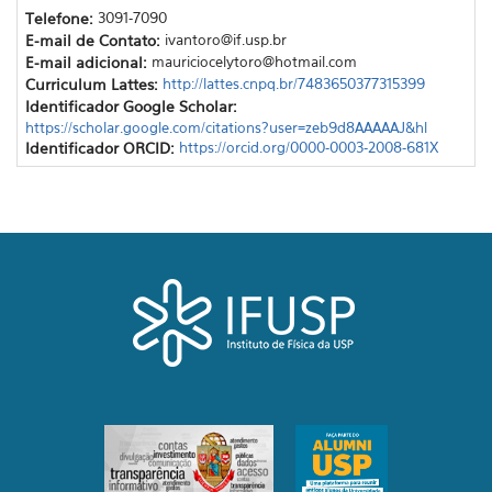
Telefone:
3091-7090
E-mail de Contato:
ivantoro@if.usp.br
E-mail adicional:
mauriciocelytoro@hotmail.com
Curriculum Lattes:
http://lattes.cnpq.br/7483650377315399
Identificador Google Scholar:
https://scholar.google.com/citations?user=zeb9d8AAAAAJ&hl
Identificador ORCID:
https://orcid.org/0000-0003-2008-681X