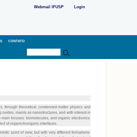
Webmail IFUSP
Login
S
CONTATO
Buscar
Formulário de busca
s, through theoretical condensed-matter physics and
oxides, mainly as nanostructures, and with interest in
o main focuses: biomolecules, and organic electronics.
ect of organic/inorganic interfaces.
istic point of view, but with very different formalisms.