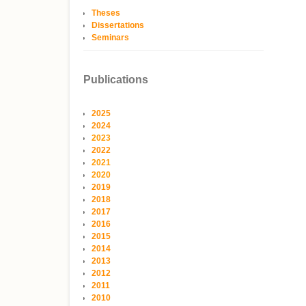
Theses
Dissertations
Seminars
Publications
2025
2024
2023
2022
2021
2020
2019
2018
2017
2016
2015
2014
2013
2012
2011
2010