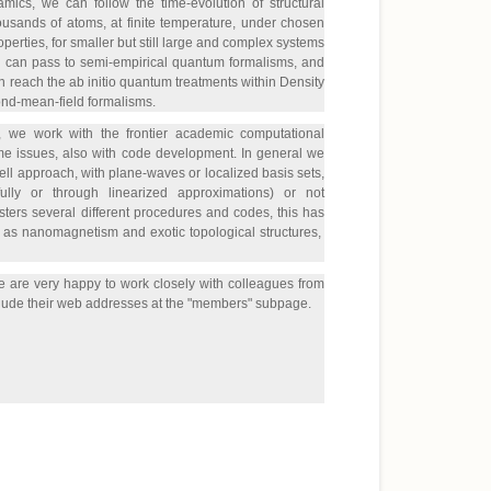
mics, we can follow the time-evolution of structural
usands of atoms, at finite temperature, under chosen
operties, for smaller but still large and complex systems
e can pass to semi-empirical quantum formalisms, and
an reach the ab initio quantum treatments within Density
ond-mean-field formalisms.
ns, we work with the frontier academic computational
me issues, also with code development. In general we
ell approach, with plane-waves or localized basis sets,
fully or through linearized approximations) or not
ters several different procedures and codes, this has
uch as nanomagnetism and exotic topological structures,
 We are very happy to work closely with colleagues from
include their web addresses at the "members" subpage.