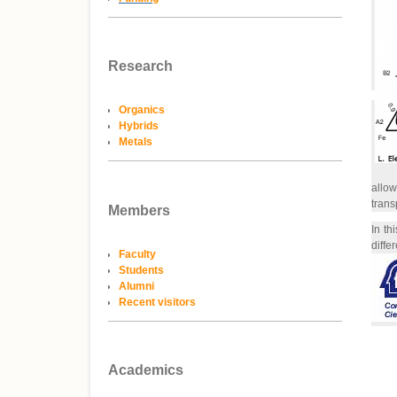
Research
Organics
Hybrids
Metals
allow
trans
Members
In th
diffe
Faculty
Students
Alumni
Recent visitors
Academics