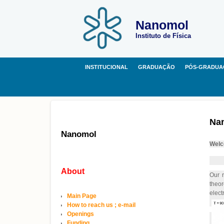
Nanomol
Instituto de Física
INSTITUCIONAL
GRADUAÇÃO
PÓS-GRADUA
Na
Nanomol
Welc
About
Our r
theor
elect
Main Page
How to reach us ; e-mail
Openings
Funding