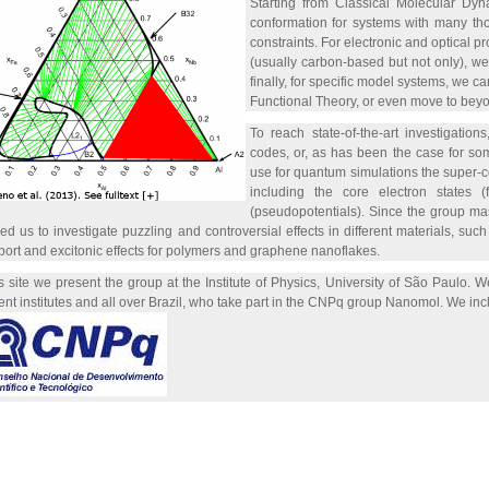
Starting from Classical Molecular Dyna
conformation for systems with many tho
constraints. For electronic and optical pr
(usually carbon-based but not only), w
finally, for specific model systems, we c
Functional Theory, or even move to bey
To reach state-of-the-art investigatio
codes, or, as has been the case for so
use for quantum simulations the super-c
including the core electron states (
(pseudopotentials). Since the group mas
ed us to investigate puzzling and controversial effects in different materials, s
port and excitonic effects for polymers and graphene nanoflakes.
is site we present the group at the Institute of Physics, University of São Paulo.
rent institutes and all over Brazil, who take part in the CNPq group Nanomol. We 