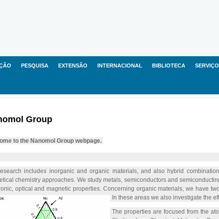
ÇÃO
PESQUISA
EXTENSÃO
INTERNACIONAL
BIBLIOTECA
SERVIÇO
nomol Group
ome to the Nanomol Group webpage.
esearch includes inorganic and organic materials, and also hybrid combination
etical chemistry approaches. We study metals, semiconductors and semiconducting 
ronic, optical and magnetic properties. Concerning organic materials, we have tw
In these areas we also investigate the eff
The properties are focused from the atom